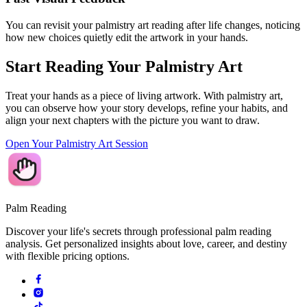
You can revisit your palmistry art reading after life changes, noticing
how new choices quietly edit the artwork in your hands.
Start Reading Your Palmistry Art
Treat your hands as a piece of living artwork. With palmistry art,
you can observe how your story develops, refine your habits, and
align your next chapters with the picture you want to draw.
Open Your Palmistry Art Session
Palm Reading
Discover your life's secrets through professional palm reading
analysis. Get personalized insights about love, career, and destiny
with flexible pricing options.