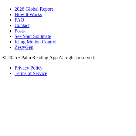
2026 Global Report
How It Works
FAQ
Contact
Posts
See Your Soulmate
Kling Motion Control
ZestyGen
© 2025 • Palm Reading App All rights reserved.
Privacy Policy
Terms of Service