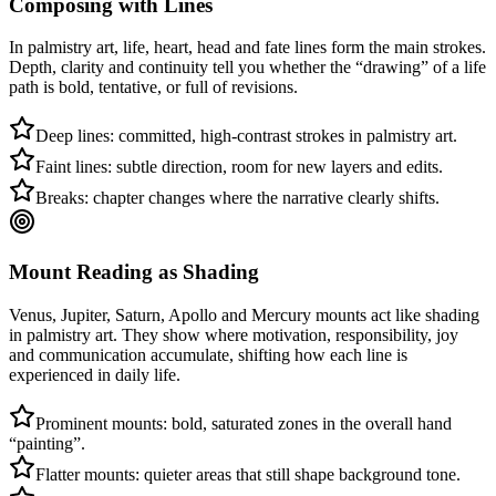
Composing with Lines
In palmistry art, life, heart, head and fate lines form the main strokes.
Depth, clarity and continuity tell you whether the “drawing” of a life
path is bold, tentative, or full of revisions.
Deep lines: committed, high-contrast strokes in palmistry art.
Faint lines: subtle direction, room for new layers and edits.
Breaks: chapter changes where the narrative clearly shifts.
Mount Reading as Shading
Venus, Jupiter, Saturn, Apollo and Mercury mounts act like shading
in palmistry art. They show where motivation, responsibility, joy
and communication accumulate, shifting how each line is
experienced in daily life.
Prominent mounts: bold, saturated zones in the overall hand
“painting”.
Flatter mounts: quieter areas that still shape background tone.