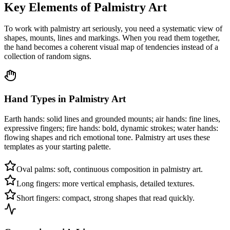
Key Elements of Palmistry Art
To work with palmistry art seriously, you need a systematic view of
shapes, mounts, lines and markings. When you read them together,
the hand becomes a coherent visual map of tendencies instead of a
collection of random signs.
Hand Types in Palmistry Art
Earth hands: solid lines and grounded mounts; air hands: fine lines,
expressive fingers; fire hands: bold, dynamic strokes; water hands:
flowing shapes and rich emotional tone. Palmistry art uses these
templates as your starting palette.
Oval palms: soft, continuous composition in palmistry art.
Long fingers: more vertical emphasis, detailed textures.
Short fingers: compact, strong shapes that read quickly.