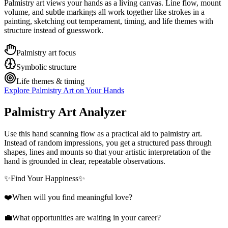
Palmistry art views your hands as a living canvas. Line flow, mount
volume, and subtle markings all work together like strokes in a
painting, sketching out temperament, timing, and life themes with
structure instead of guesswork.
Palmistry art focus
Symbolic structure
Life themes & timing
Explore Palmistry Art on Your Hands
Palmistry Art Analyzer
Use this hand scanning flow as a practical aid to palmistry art.
Instead of random impressions, you get a structured pass through
shapes, lines and mounts so that your artistic interpretation of the
hand is grounded in clear, repeatable observations.
✨
Find Your Happiness
✨
❤️
When will you find meaningful love?
💼
What opportunities are waiting in your career?