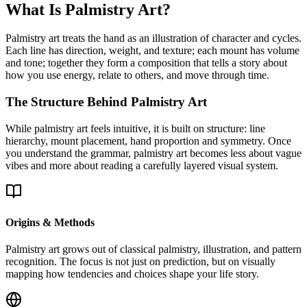
What Is Palmistry Art?
Palmistry art treats the hand as an illustration of character and cycles.
Each line has direction, weight, and texture; each mount has volume
and tone; together they form a composition that tells a story about
how you use energy, relate to others, and move through time.
The Structure Behind Palmistry Art
While palmistry art feels intuitive, it is built on structure: line
hierarchy, mount placement, hand proportion and symmetry. Once
you understand the grammar, palmistry art becomes less about vague
vibes and more about reading a carefully layered visual system.
Origins & Methods
Palmistry art grows out of classical palmistry, illustration, and pattern
recognition. The focus is not just on prediction, but on visually
mapping how tendencies and choices shape your life story.