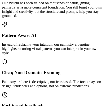
Our system has been trained on thousands of hands, giving
palmistry art a more consistent foundation. You still bring your own
insight and creativity, but the structure and prompts help you stay
grounded.
Pattern-Aware AI
Instead of replacing your intuition, our palmistry art engine
highlights recurring visual patterns you can interpret in your own
style.
Clear, Non-Dramatic Framing
Palmistry art here is descriptive, not fear-based. The focus stays on
design, tendencies and options, not on extreme predictions.
Fast Visual Feedback