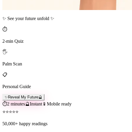
✨ See your future unfold ✨
⏱️
2-min Quiz
🖐️
Palm Scan
📋
Personal Guide
✨
Reveal My Future
🔮
⏱️
2 minutes
🔮
Instant
📱
Mobile ready
⭐
⭐
⭐
⭐
⭐
50,000+
happy readings