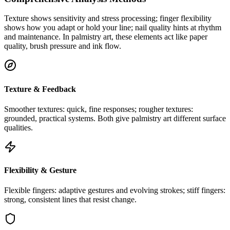
Texture shows sensitivity and stress processing; finger flexibility
shows how you adapt or hold your line; nail quality hints at rhythm
and maintenance. In palmistry art, these elements act like paper
quality, brush pressure and ink flow.
Texture & Feedback
Smoother textures: quick, fine responses; rougher textures:
grounded, practical systems. Both give palmistry art different surface
qualities.
Flexibility & Gesture
Flexible fingers: adaptive gestures and evolving strokes; stiff fingers:
strong, consistent lines that resist change.