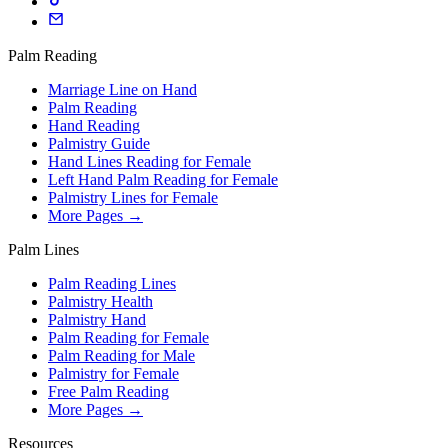
Palm Reading
Marriage Line on Hand
Palm Reading
Hand Reading
Palmistry Guide
Hand Lines Reading for Female
Left Hand Palm Reading for Female
Palmistry Lines for Female
More Pages →
Palm Lines
Palm Reading Lines
Palmistry Health
Palmistry Hand
Palm Reading for Female
Palm Reading for Male
Palmistry for Female
Free Palm Reading
More Pages →
Resources