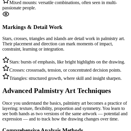
Mixed mounts: versatile combinations, often seen in multi-
passionate people.
Markings & Detail Work
Stars, crosses, triangles and islands are detail work in palmistry art.
Their placement and direction can mark moments of impact,
constraint, learning or integration.
Stars: bursts of emphasis, like bright highlights on the drawing.
Crosses: crossroads, tension, or concentrated decision points.
Triangles: structured growth, where skill and insight sharpen.
Advanced Palmistry Art Techniques
Once you understand the basics, palmistry art becomes a practice of
layering: texture, flexibility, proportion and symmetry. You learn to
see both hands as two versions of the same artwork — potential and
expression — and to track how the drawing changes over time.
Comprehensive Analysis Methods