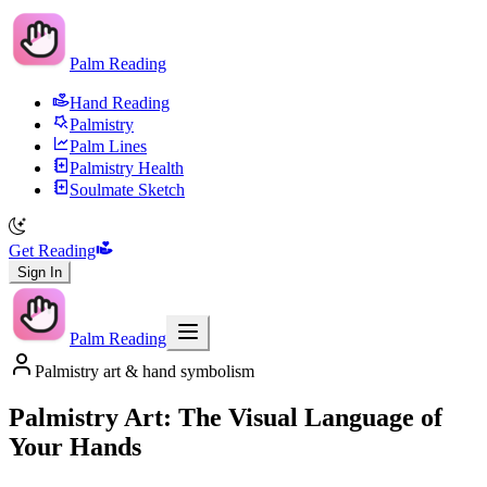
Palm Reading
Hand Reading
Palmistry
Palm Lines
Palmistry Health
Soulmate Sketch
Get Reading
Sign In
Palm Reading
Palmistry art & hand symbolism
Palmistry Art: The Visual Language of
Your Hands