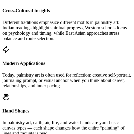
Cross-Cultural Insights
Different traditions emphasize different motifs in palmistry art:
Indian readings highlight spiritual progress, Western schools focus
on psychology and timing, while East Asian approaches stress
balance and route selection.
Modern Applications
Today, palmistry art is often used for reflection: creative self-portrait,
journaling prompt, or visual anchor when you think about career,
relationships, and inner pacing.
Hand Shapes
In palmistry art, earth, air, fire, and water hands are your basic
canvas types — each shape changes how the entire “painting” of
lines and mounts is read.