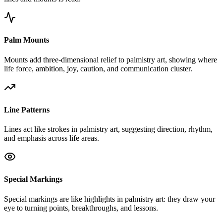
Palm Mounts
Mounts add three-dimensional relief to palmistry art, showing where
life force, ambition, joy, caution, and communication cluster.
Line Patterns
Lines act like strokes in palmistry art, suggesting direction, rhythm,
and emphasis across life areas.
Special Markings
Special markings are like highlights in palmistry art: they draw your
eye to turning points, breakthroughs, and lessons.