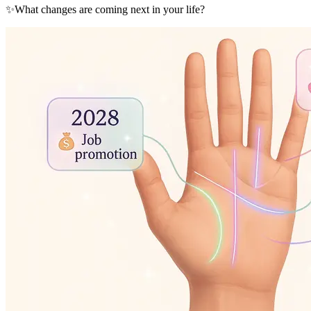
✨
What changes are coming next in your life?