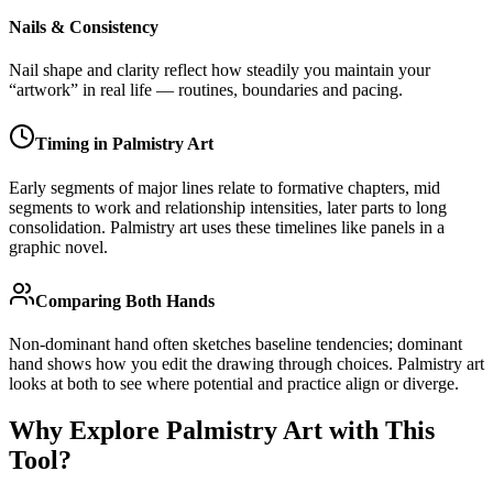
Nails & Consistency
Nail shape and clarity reflect how steadily you maintain your
“artwork” in real life — routines, boundaries and pacing.
Timing in Palmistry Art
Early segments of major lines relate to formative chapters, mid
segments to work and relationship intensities, later parts to long
consolidation. Palmistry art uses these timelines like panels in a
graphic novel.
Comparing Both Hands
Non-dominant hand often sketches baseline tendencies; dominant
hand shows how you edit the drawing through choices. Palmistry art
looks at both to see where potential and practice align or diverge.
Why Explore Palmistry Art with This
Tool?