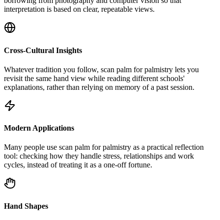
borrowing from photography and computer vision so that
interpretation is based on clear, repeatable views.
Cross-Cultural Insights
Whatever tradition you follow, scan palm for palmistry lets you
revisit the same hand view while reading different schools'
explanations, rather than relying on memory of a past session.
Modern Applications
Many people use scan palm for palmistry as a practical reflection
tool: checking how they handle stress, relationships and work
cycles, instead of treating it as a one-off fortune.
Hand Shapes