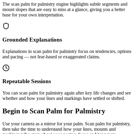
The scan palm for palmistry engine highlights subtle segments and
mount slopes that are easy to miss at a glance, giving you a better
base for your own interpretation.
Grounded Explanations
Explanations in scan palm for palmistry focus on tendencies, options
and pacing — not fear-based or exaggerated claims.
Repeatable Sessions
You can scan palm for palmistry again after key life changes and see
whether and how your lines and markings have settled or shifted.
Begin to Scan Palm for Palmistry
Use your camera as a mirror for your palm. Scan palm for palmistry,
then take the time to understand how your lines, mounts and