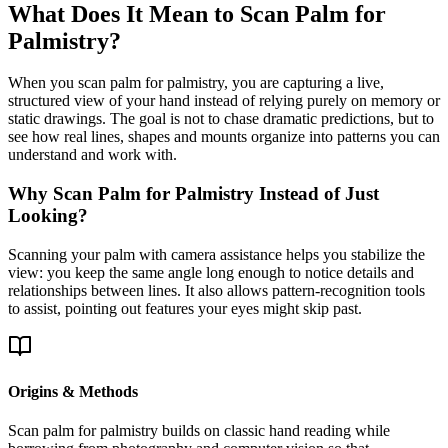
What Does It Mean to Scan Palm for
Palmistry?
When you scan palm for palmistry, you are capturing a live,
structured view of your hand instead of relying purely on memory or
static drawings. The goal is not to chase dramatic predictions, but to
see how real lines, shapes and mounts organize into patterns you can
understand and work with.
Why Scan Palm for Palmistry Instead of Just
Looking?
Scanning your palm with camera assistance helps you stabilize the
view: you keep the same angle long enough to notice details and
relationships between lines. It also allows pattern-recognition tools
to assist, pointing out features your eyes might skip past.
Origins & Methods
Scan palm for palmistry builds on classic hand reading while