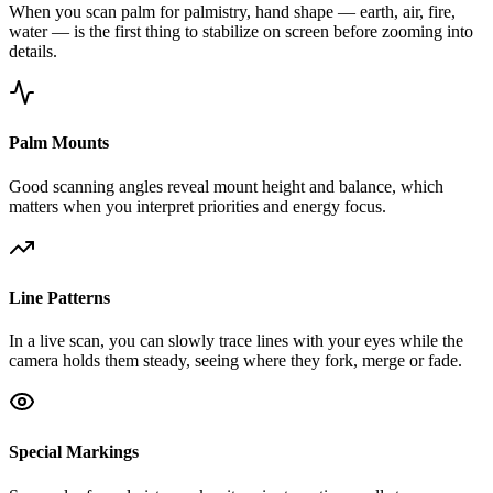
When you scan palm for palmistry, hand shape — earth, air, fire,
water — is the first thing to stabilize on screen before zooming into
details.
Palm Mounts
Good scanning angles reveal mount height and balance, which
matters when you interpret priorities and energy focus.
Line Patterns
In a live scan, you can slowly trace lines with your eyes while the
camera holds them steady, seeing where they fork, merge or fade.
Special Markings