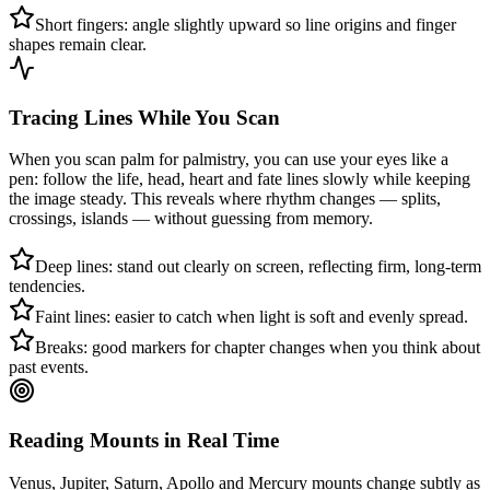
Short fingers: angle slightly upward so line origins and finger
shapes remain clear.
Tracing Lines While You Scan
When you scan palm for palmistry, you can use your eyes like a
pen: follow the life, head, heart and fate lines slowly while keeping
the image steady. This reveals where rhythm changes — splits,
crossings, islands — without guessing from memory.
Deep lines: stand out clearly on screen, reflecting firm, long-term
tendencies.
Faint lines: easier to catch when light is soft and evenly spread.
Breaks: good markers for chapter changes when you think about
past events.
Reading Mounts in Real Time
Venus, Jupiter, Saturn, Apollo and Mercury mounts change subtly as