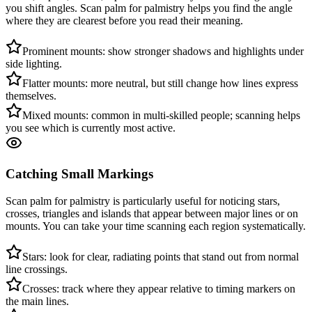
you shift angles. Scan palm for palmistry helps you find the angle
where they are clearest before you read their meaning.
Prominent mounts: show stronger shadows and highlights under
side lighting.
Flatter mounts: more neutral, but still change how lines express
themselves.
Mixed mounts: common in multi-skilled people; scanning helps
you see which is currently most active.
Catching Small Markings
Scan palm for palmistry is particularly useful for noticing stars,
crosses, triangles and islands that appear between major lines or on
mounts. You can take your time scanning each region systematically.
Stars: look for clear, radiating points that stand out from normal
line crossings.
Crosses: track where they appear relative to timing markers on
the main lines.