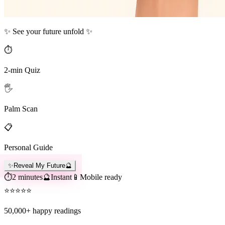
✨ See your future unfold ✨
⏱️
2-min Quiz
🖐️
Palm Scan
📋
Personal Guide
✨
Reveal My Future
🔮
⏱️
2 minutes
🔮
Instant
📱
Mobile ready
⭐
⭐
⭐
⭐
⭐
50,000+
happy readings