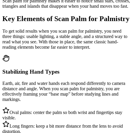
Scan palm for palmistry makes it easier to notice small stars, crosses,
triangles and islands that disappear when your hand moves too fast.
Key Elements of Scan Palm for Palmistry
To get solid results when you scan palm for palmistry, you need
three things: usable lighting, a stable angle, and a structured way to
read what you see. With those in place, the same classic hand-
reading elements become far easier to interpret.
Stabilizing Hand Types
Earth, air, fire and water hands each respond differently to camera
distance and angle. When you scan palm for palmistry, you are
effectively framing your “base map” before studying lines and
markings.
Oval palms: center the palm so both wrist and fingertips stay
visible.
Long fingers: keep a bit more distance from the lens to avoid
distortion.