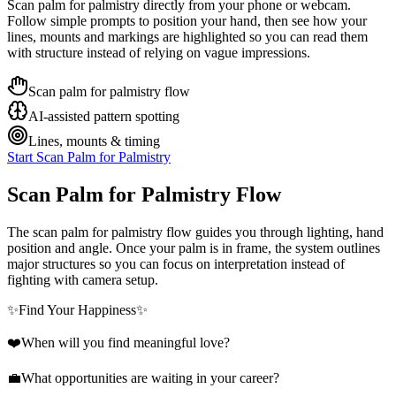
Scan palm for palmistry directly from your phone or webcam.
Follow simple prompts to position your hand, then see how your
lines, mounts and markings are highlighted so you can read them
with structure instead of relying on vague impressions.
Scan palm for palmistry flow
AI-assisted pattern spotting
Lines, mounts & timing
Start Scan Palm for Palmistry
Scan Palm for Palmistry Flow
The scan palm for palmistry flow guides you through lighting, hand
position and angle. Once your palm is in frame, the system outlines
major structures so you can focus on interpretation instead of
fighting with camera setup.
✨
Find Your Happiness
✨
❤️
When will you find meaningful love?
💼
What opportunities are waiting in your career?