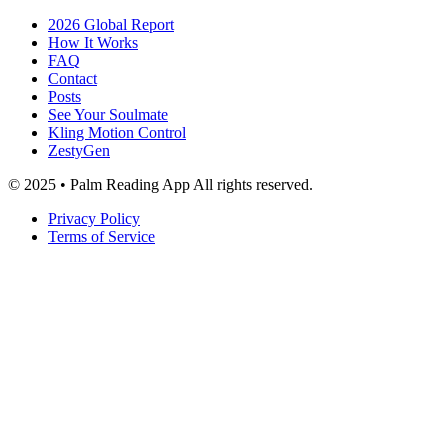
2026 Global Report
How It Works
FAQ
Contact
Posts
See Your Soulmate
Kling Motion Control
ZestyGen
© 2025 • Palm Reading App All rights reserved.
Privacy Policy
Terms of Service