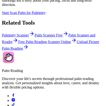
markings tell a story about your pacing, focus and long-term
direction.
Start Scan Palm for Palmistry
Related Tools
Palmistry Scanner
Palm Scanner Free
Palm Scanner and
Reader
Free Palm Reading Scanner Online
Upload Picture
Palm Reading
Palm Reading
Discover your life's secrets through professional palm reading
analysis. Get personalized insights about love, career, and destiny
with flexible pricing options.