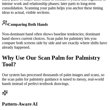
intense work and relationship phases; later parts to long-term
consolidation. Scanning your palm helps you anchor these timing
ideas to actual, visible sections.
Comparing Both Hands
Non-dominant hand often shows baseline tendencies; dominant
hand shows current choices. Scan palm for palmistry lets you
compare both screens side by side and see exactly where shifts have
already happened.
Why Use Our Scan Palm for Palmistry
Tool?
Our system has processed thousands of palm images and scans, so
the scan palm for palmistry guidance is tuned to messy, real-world
hands instead of perfect textbook drawings.
Pattern-Aware AI