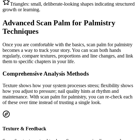
Triangles: small, deliberate-looking shapes indicating structured
growth or learning.
Advanced Scan Palm for Palmistry
Techniques
Once you are comfortable with the basics, scan palm for palmistry
becomes a way to track your story. You can scan both hands
regularly, compare textures, proportions and line changes, and link
them to specific chapters in your life.
Comprehensive Analysis Methods
Texture shows how your system processes stress; flexibility shows
how you adjust to pressure; nail quality hints at rhythm and
maintenance. With scan palm for palmistry, you can re-check each
of these over time instead of trusting a single look.
Texture & Feedback