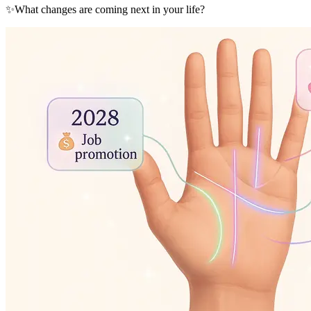
✨
What changes are coming next in your life?