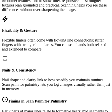
Smoother textures tend to show finer, responsive lines; rougher
textures lean grounded and practical. Scanning helps you see these
differences without over-sharpening the image.
Flexibility & Gesture
Flexible fingers often come with flowing line connections; stiffer
fingers with stronger boundaries. You can scan hands both relaxed
and extended to compare.
Nails & Consistency
Nail shape and clarity link to how steadily you maintain routines.
Scan palm for palmistry lets you log changes visually rather than just
in memory.
Timing in Scan Palm for Palmistry
Early parts of major lines relate to formative years; mid segments to