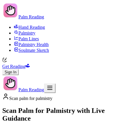
Palm Reading
Hand Reading
Palmistry
Palm Lines
Palmistry Health
Soulmate Sketch
Get Reading
Sign In
Palm Reading
Scan palm for palmistry
Scan Palm for Palmistry with Live
Guidance