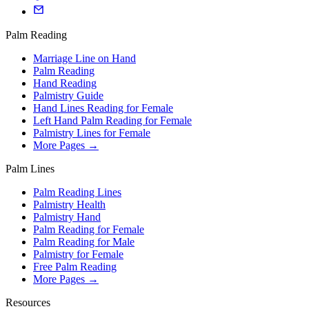
Palm Reading
Marriage Line on Hand
Palm Reading
Hand Reading
Palmistry Guide
Hand Lines Reading for Female
Left Hand Palm Reading for Female
Palmistry Lines for Female
More Pages →
Palm Lines
Palm Reading Lines
Palmistry Health
Palmistry Hand
Palm Reading for Female
Palm Reading for Male
Palmistry for Female
Free Palm Reading
More Pages →
Resources