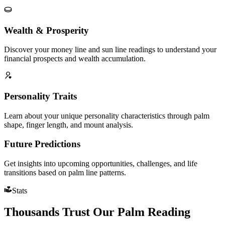
Wealth & Prosperity
Discover your money line and sun line readings to understand your
financial prospects and wealth accumulation.
Personality Traits
Learn about your unique personality characteristics through palm
shape, finger length, and mount analysis.
Future Predictions
Get insights into upcoming opportunities, challenges, and life
transitions based on palm line patterns.
Stats
Thousands Trust Our Palm Reading