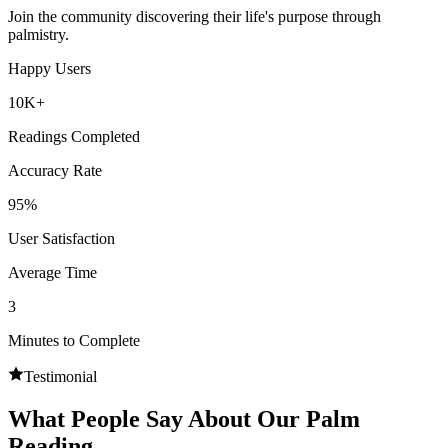
Join the community discovering their life's purpose through
palmistry.
Happy Users
10K+
Readings Completed
Accuracy Rate
95%
User Satisfaction
Average Time
3
Minutes to Complete
Testimonial
What People Say About Our Palm
Reading