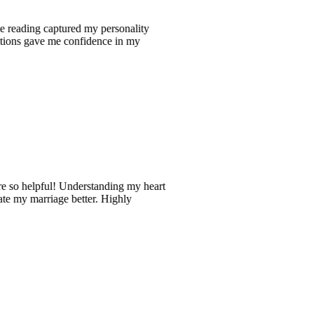
ng captured my personality
ave me confidence in my
pful! Understanding my heart
rriage better. Highly