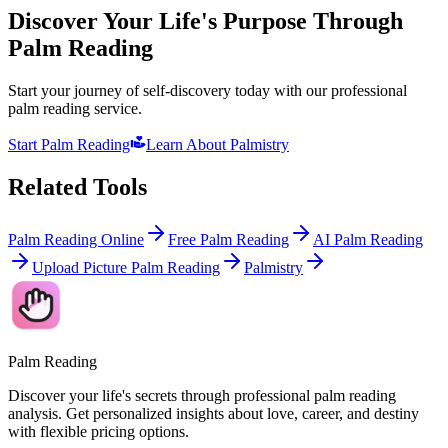
Discover Your Life's Purpose Through
Palm Reading
Start your journey of self-discovery today with our professional
palm reading service.
Start Palm Reading
Learn About Palmistry
Related Tools
Palm Reading Online
Free Palm Reading
AI Palm Reading
Upload Picture Palm Reading
Palmistry
Palm Reading
Discover your life's secrets through professional palm reading
analysis. Get personalized insights about love, career, and destiny
with flexible pricing options.