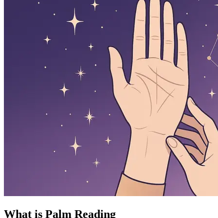
What is Palm Reading