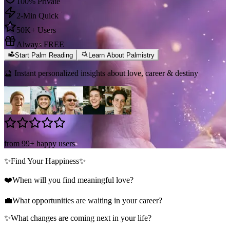
100% Private
2-Min Quick
50K+ Users
Always FREE
Start Palm Reading
Learn About Palmistry
🔮 Instant personalized insights about love, career & destiny
from 99+ happy users
✨
Find Your Happiness
✨
❤️
When will you find meaningful love?
💼
What opportunities are waiting in your career?
✨
What changes are coming next in your life?