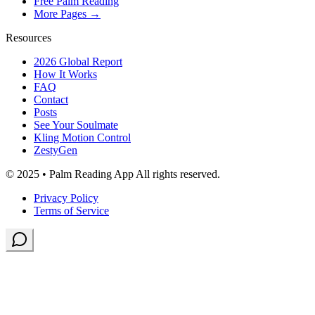
Free Palm Reading
More Pages →
Resources
2026 Global Report
How It Works
FAQ
Contact
Posts
See Your Soulmate
Kling Motion Control
ZestyGen
© 2025 • Palm Reading App All rights reserved.
Privacy Policy
Terms of Service