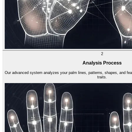
2
Analysis Process
Our advanced system analyzes your palm lines, patterns, shapes, and featu
traits.