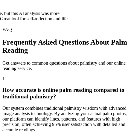
is AI analysis was more
for self-reflection and life
FAQ
Frequently Asked Questions About Palm
Reading
Get answers to common questions about palmistry and our online
reading service.
1
How accurate is online palm reading compared to
traditional palmistry?
Our system combines traditional palmistry wisdom with advanced
image analysis technology. By analyzing your actual palm photos,
our platform can identify lines, patterns, and features with high
precision, often achieving 95% user satisfaction with detailed and
accurate readings.