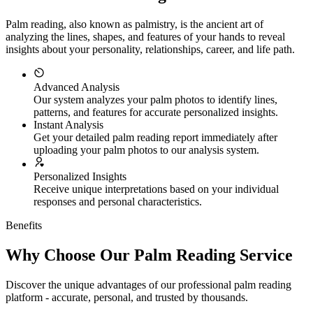
Palm reading, also known as palmistry, is the ancient art of
analyzing the lines, shapes, and features of your hands to reveal
insights about your personality, relationships, career, and life path.
Advanced Analysis
Our system analyzes your palm photos to identify lines,
patterns, and features for accurate personalized insights.
Instant Analysis
Get your detailed palm reading report immediately after
uploading your palm photos to our analysis system.
Personalized Insights
Receive unique interpretations based on your individual
responses and personal characteristics.
Benefits
Why Choose Our Palm Reading Service
Discover the unique advantages of our professional palm reading
platform - accurate, personal, and trusted by thousands.