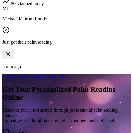
287
claimed today
MK
Michael K.
from
London
Just got their palm reading
5 min ago
NEW
✨ Professional Palm Reading
Get Your Personalized
Palm Reading
Online
Discover your life's secrets through professional palm reading
analysis.
Upload your palm photos and get instant personalized insights.