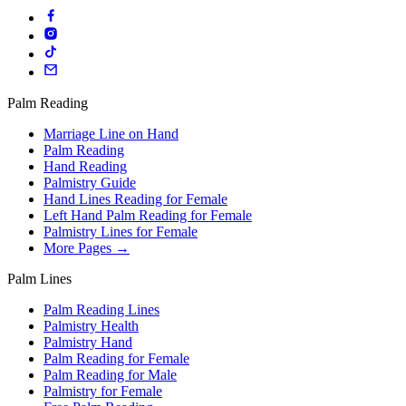
Palm Reading
Marriage Line on Hand
Palm Reading
Hand Reading
Palmistry Guide
Hand Lines Reading for Female
Left Hand Palm Reading for Female
Palmistry Lines for Female
More Pages →
Palm Lines
Palm Reading Lines
Palmistry Health
Palmistry Hand
Palm Reading for Female
Palm Reading for Male
Palmistry for Female