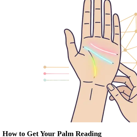
How to Get Your Palm Reading