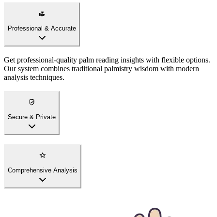
Professional & Accurate
Get professional-quality palm reading insights with flexible options.
Our system combines traditional palmistry wisdom with modern
analysis techniques.
Secure & Private
Comprehensive Analysis