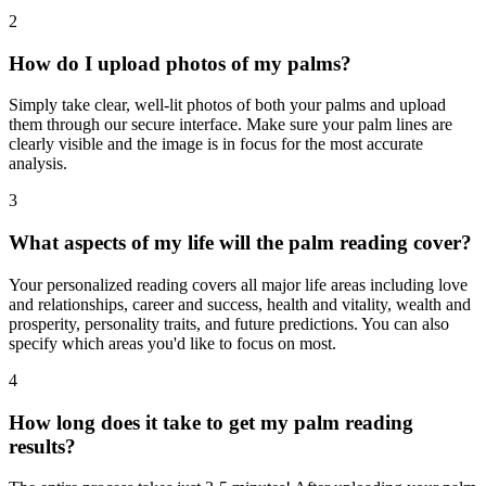
2
How do I upload photos of my palms?
Simply take clear, well-lit photos of both your palms and upload
them through our secure interface. Make sure your palm lines are
clearly visible and the image is in focus for the most accurate
analysis.
3
What aspects of my life will the palm reading cover?
Your personalized reading covers all major life areas including love
and relationships, career and success, health and vitality, wealth and
prosperity, personality traits, and future predictions. You can also
specify which areas you'd like to focus on most.
4
How long does it take to get my palm reading
results?