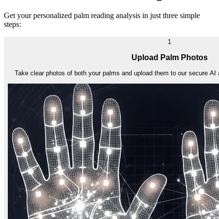
Get your personalized palm reading analysis in just three simple
steps:
1
Upload Palm Photos
Take clear photos of both your palms and upload them to our secure AI 