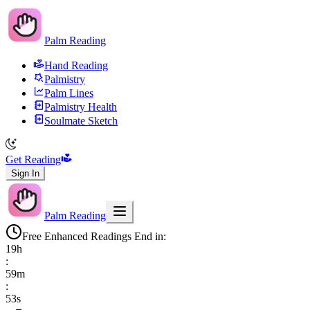
Palm Reading
Hand Reading
Palmistry
Palm Lines
Palmistry Health
Soulmate Sketch
Get Reading
Sign In
Palm Reading
Free Enhanced Readings End in:
19
h
:
59
m
:
52
s