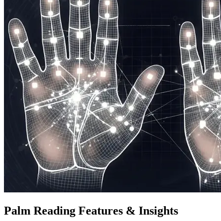
Palm Reading Features & Insights