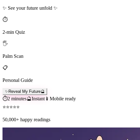
✨ See your future unfold ✨
⏱️
2-min Quiz
🖐️
Palm Scan
📋
Personal Guide
✨
Reveal My Future
🔮
⏱️
2 minutes
🔮
Instant
📱
Mobile ready
⭐
⭐
⭐
⭐
⭐
50,000+
happy readings