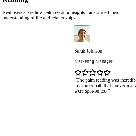
Real users share how palm reading insights transformed their
understanding of life and relationships.
Sarah Johnson
Marketing Manager
The palm reading was incredibly accurat
my career path that I never realized. The 
were spot-on too.