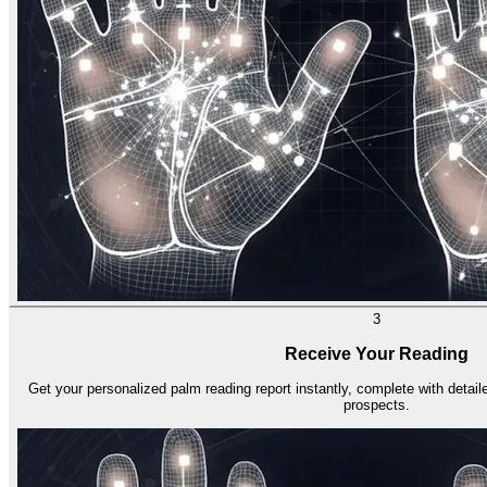
3
Receive Your Reading
Get your personalized palm reading report instantly, complete with detailed
prospects.