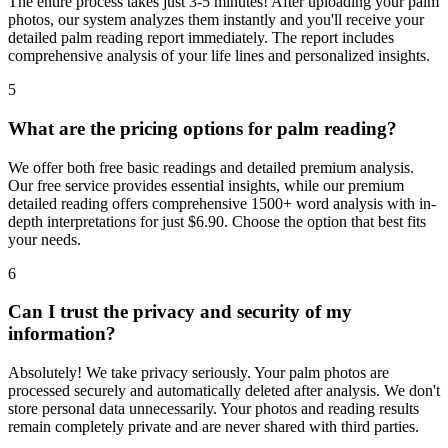
The entire process takes just 3-5 minutes! After uploading your palm
photos, our system analyzes them instantly and you'll receive your
detailed palm reading report immediately. The report includes
comprehensive analysis of your life lines and personalized insights.
5
What are the pricing options for palm reading?
We offer both free basic readings and detailed premium analysis.
Our free service provides essential insights, while our premium
detailed reading offers comprehensive 1500+ word analysis with in-
depth interpretations for just $6.90. Choose the option that best fits
your needs.
6
Can I trust the privacy and security of my
information?
Absolutely! We take privacy seriously. Your palm photos are
processed securely and automatically deleted after analysis. We don't
store personal data unnecessarily. Your photos and reading results
remain completely private and are never shared with third parties.