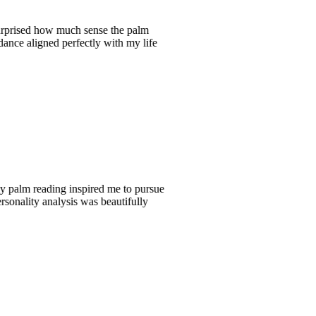
 how much sense the palm
ned perfectly with my life
eading inspired me to pursue
y analysis was beautifully