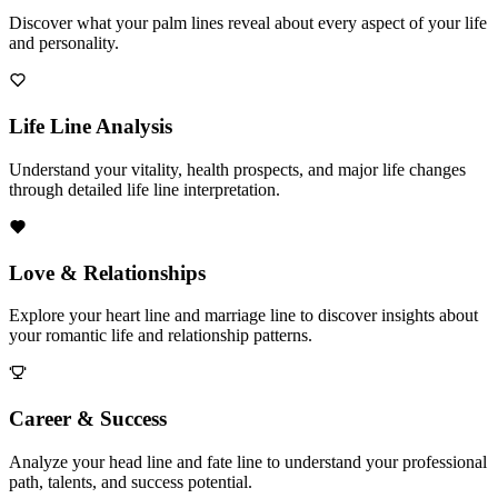
Discover what your palm lines reveal about every aspect of your life
and personality.
Life Line Analysis
Understand your vitality, health prospects, and major life changes
through detailed life line interpretation.
Love & Relationships
Explore your heart line and marriage line to discover insights about
your romantic life and relationship patterns.
Career & Success
Analyze your head line and fate line to understand your professional
path, talents, and success potential.