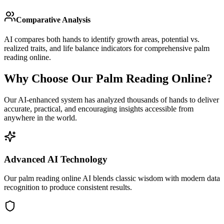
Comparative Analysis
AI compares both hands to identify growth areas, potential vs.
realized traits, and life balance indicators for comprehensive palm
reading online.
Why Choose Our Palm Reading Online?
Our AI-enhanced system has analyzed thousands of hands to deliver
accurate, practical, and encouraging insights accessible from
anywhere in the world.
Advanced AI Technology
Our palm reading online AI blends classic wisdom with modern data
recognition to produce consistent results.