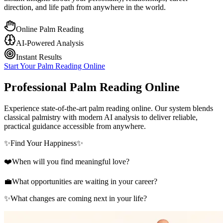
direction, and life path from anywhere in the world.
Online Palm Reading
AI-Powered Analysis
Instant Results
Start Your Palm Reading Online
Professional Palm Reading Online
Experience state-of-the-art palm reading online. Our system blends
classical palmistry with modern AI analysis to deliver reliable,
practical guidance accessible from anywhere.
✨
Find Your Happiness
✨
❤️
When will you find meaningful love?
💼
What opportunities are waiting in your career?
✨
What changes are coming next in your life?