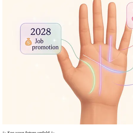
✨ See your future unfold ✨