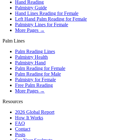
Hand Reading
Palmistry Guide
Hand Lines Reading for Female
Left Hand Palm Reading for Female
Palmistry Lines for Female
More Pages →
Palm Lines
Palm Reading Lines
Palmistry Health
Palmistry Hand
Palm Reading for Female
Palm Reading for Male
Palmistry for Female
Free Palm Reading
More Pages →
Resources
2026 Global Report
How It Works
FAQ
Contact
Posts