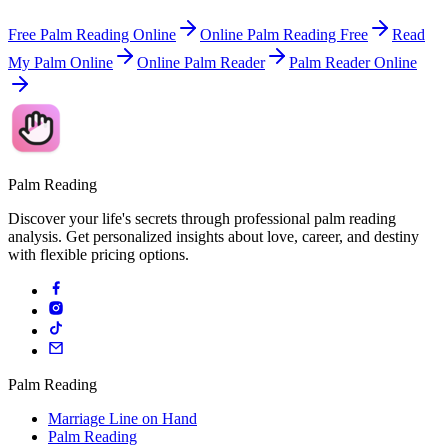
Free Palm Reading Online
Online Palm Reading Free
Read
My Palm Online
Online Palm Reader
Palm Reader Online
Palm Reading
Discover your life's secrets through professional palm reading
analysis. Get personalized insights about love, career, and destiny
with flexible pricing options.
Palm Reading
Marriage Line on Hand
Palm Reading