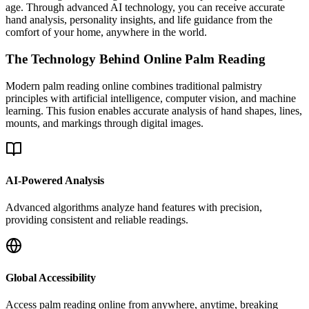
age. Through advanced AI technology, you can receive accurate
hand analysis, personality insights, and life guidance from the
comfort of your home, anywhere in the world.
The Technology Behind Online Palm Reading
Modern palm reading online combines traditional palmistry
principles with artificial intelligence, computer vision, and machine
learning. This fusion enables accurate analysis of hand shapes, lines,
mounts, and markings through digital images.
AI-Powered Analysis
Advanced algorithms analyze hand features with precision,
providing consistent and reliable readings.
Global Accessibility
Access palm reading online from anywhere, anytime, breaking