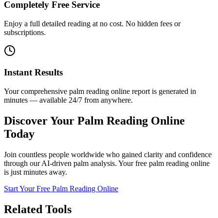
Completely Free Service
Enjoy a full detailed reading at no cost. No hidden fees or
subscriptions.
Instant Results
Your comprehensive palm reading online report is generated in
minutes — available 24/7 from anywhere.
Discover Your Palm Reading Online
Today
Join countless people worldwide who gained clarity and confidence
through our AI-driven palm analysis. Your free palm reading online
is just minutes away.
Start Your Free Palm Reading Online
Related Tools