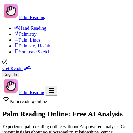
Palm Reading
Hand Reading
Palmistry
Palm Lines
Palmistry Health
Soulmate Sketch
Get Reading
Sign In
Palm Reading
Palm reading online
Palm Reading Online: Free AI Analysis
Experience palm reading online with our AI-powered analysis. Get
instant insights about your personality, relationships, career