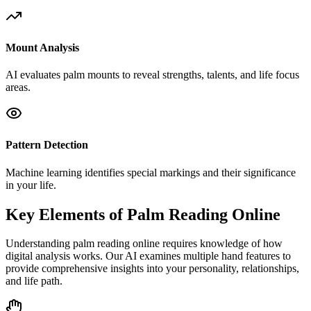
Mount Analysis
AI evaluates palm mounts to reveal strengths, talents, and life focus
areas.
Pattern Detection
Machine learning identifies special markings and their significance
in your life.
Key Elements of Palm Reading Online
Understanding palm reading online requires knowledge of how
digital analysis works. Our AI examines multiple hand features to
provide comprehensive insights into your personality, relationships,
and life path.