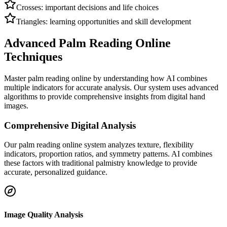
Crosses: important decisions and life choices
Triangles: learning opportunities and skill development
Advanced Palm Reading Online
Techniques
Master palm reading online by understanding how AI combines
multiple indicators for accurate analysis. Our system uses advanced
algorithms to provide comprehensive insights from digital hand
images.
Comprehensive Digital Analysis
Our palm reading online system analyzes texture, flexibility
indicators, proportion ratios, and symmetry patterns. AI combines
these factors with traditional palmistry knowledge to provide
accurate, personalized guidance.
Image Quality Analysis