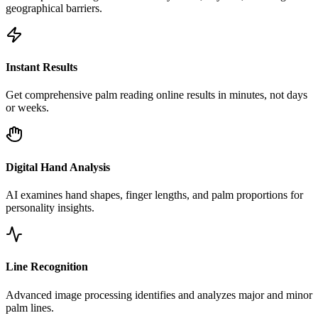
geographical barriers.
Instant Results
Get comprehensive palm reading online results in minutes, not days
or weeks.
Digital Hand Analysis
AI examines hand shapes, finger lengths, and palm proportions for
personality insights.
Line Recognition
Advanced image processing identifies and analyzes major and minor
palm lines.