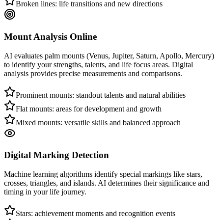
Broken lines: life transitions and new directions
Mount Analysis Online
AI evaluates palm mounts (Venus, Jupiter, Saturn, Apollo, Mercury)
to identify your strengths, talents, and life focus areas. Digital
analysis provides precise measurements and comparisons.
Prominent mounts: standout talents and natural abilities
Flat mounts: areas for development and growth
Mixed mounts: versatile skills and balanced approach
Digital Marking Detection
Machine learning algorithms identify special markings like stars,
crosses, triangles, and islands. AI determines their significance and
timing in your life journey.
Stars: achievement moments and recognition events