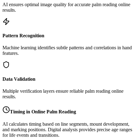
AI ensures optimal image quality for accurate palm reading online
results.
Pattern Recognition
Machine learning identifies subtle patterns and correlations in hand
features.
Data Validation
Multiple verification layers ensure reliable palm reading online
results.
Timing in Online Palm Reading
AI calculates timing based on line segments, mount development,
and marking positions. Digital analysis provides precise age ranges
for life events and transitions.