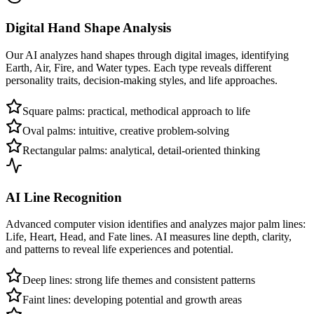
Digital Hand Shape Analysis
Our AI analyzes hand shapes through digital images, identifying
Earth, Air, Fire, and Water types. Each type reveals different
personality traits, decision-making styles, and life approaches.
Square palms: practical, methodical approach to life
Oval palms: intuitive, creative problem-solving
Rectangular palms: analytical, detail-oriented thinking
AI Line Recognition
Advanced computer vision identifies and analyzes major palm lines:
Life, Heart, Head, and Fate lines. AI measures line depth, clarity,
and patterns to reveal life experiences and potential.
Deep lines: strong life themes and consistent patterns
Faint lines: developing potential and growth areas