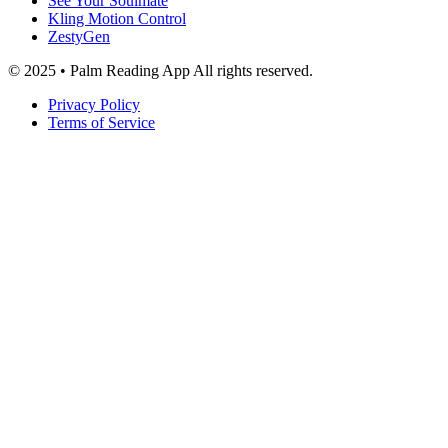
See Your Soulmate
Kling Motion Control
ZestyGen
© 2025 • Palm Reading App All rights reserved.
Privacy Policy
Terms of Service