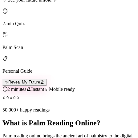
⏱️
2-min Quiz
🖐️
Palm Scan
📋
Personal Guide
✨
Reveal My Future
🔮
⏱️
2 minutes
🔮
Instant
📱
Mobile ready
⭐
⭐
⭐
⭐
⭐
50,000+
happy readings
What is Palm Reading Online?
Palm reading online brings the ancient art of palmistry to the digital