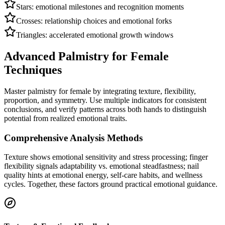
Stars: emotional milestones and recognition moments
Crosses: relationship choices and emotional forks
Triangles: accelerated emotional growth windows
Advanced Palmistry for Female
Techniques
Master palmistry for female by integrating texture, flexibility,
proportion, and symmetry. Use multiple indicators for consistent
conclusions, and verify patterns across both hands to distinguish
potential from realized emotional traits.
Comprehensive Analysis Methods
Texture shows emotional sensitivity and stress processing; finger
flexibility signals adaptability vs. emotional steadfastness; nail
quality hints at emotional energy, self-care habits, and wellness
cycles. Together, these factors ground practical emotional guidance.