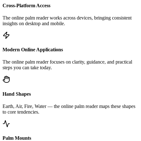
Cross-Platform Access
The online palm reader works across devices, bringing consistent
insights on desktop and mobile.
Modern Online Applications
The online palm reader focuses on clarity, guidance, and practical
steps you can take today.
Hand Shapes
Earth, Air, Fire, Water — the online palm reader maps these shapes
to core tendencies.
Palm Mounts