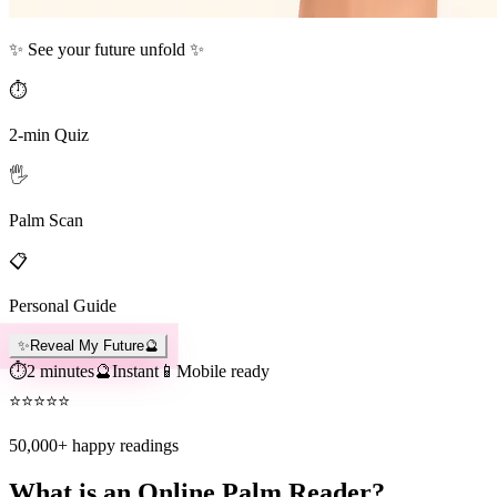
✨ See your future unfold ✨
⏱️
2-min Quiz
🖐️
Palm Scan
📋
Personal Guide
✨
Reveal My Future
🔮
⏱️
2 minutes
🔮
Instant
📱
Mobile ready
⭐
⭐
⭐
⭐
⭐
50,000+
happy readings
What is an Online Palm Reader?