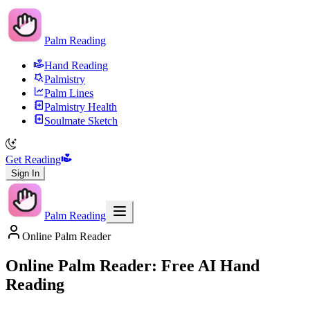
Palm Reading
Hand Reading
Palmistry
Palm Lines
Palmistry Health
Soulmate Sketch
Get Reading
Sign In
Palm Reading
Online Palm Reader
Online Palm Reader: Free AI Hand
Reading