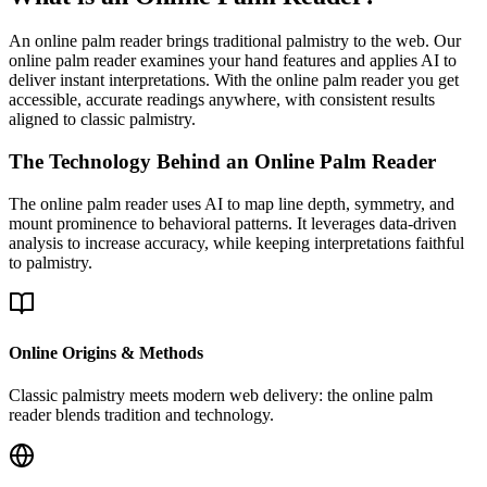
An online palm reader brings traditional palmistry to the web. Our
online palm reader examines your hand features and applies AI to
deliver instant interpretations. With the online palm reader you get
accessible, accurate readings anywhere, with consistent results
aligned to classic palmistry.
The Technology Behind an Online Palm Reader
The online palm reader uses AI to map line depth, symmetry, and
mount prominence to behavioral patterns. It leverages data-driven
analysis to increase accuracy, while keeping interpretations faithful
to palmistry.
Online Origins & Methods
Classic palmistry meets modern web delivery: the online palm
reader blends tradition and technology.