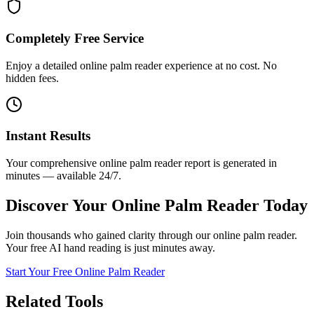
Completely Free Service
Enjoy a detailed online palm reader experience at no cost. No
hidden fees.
Instant Results
Your comprehensive online palm reader report is generated in
minutes — available 24/7.
Discover Your Online Palm Reader Today
Join thousands who gained clarity through our online palm reader.
Your free AI hand reading is just minutes away.
Start Your Free Online Palm Reader
Related Tools