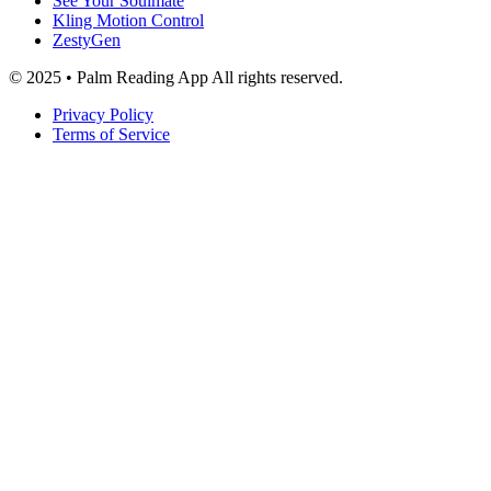
See Your Soulmate
Kling Motion Control
ZestyGen
© 2025 • Palm Reading App All rights reserved.
Privacy Policy
Terms of Service