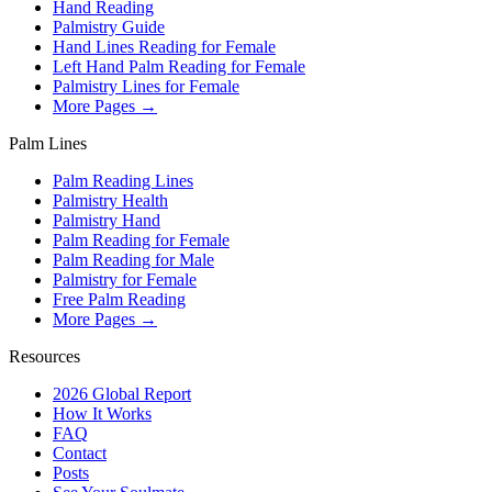
Hand Reading
Palmistry Guide
Hand Lines Reading for Female
Left Hand Palm Reading for Female
Palmistry Lines for Female
More Pages →
Palm Lines
Palm Reading Lines
Palmistry Health
Palmistry Hand
Palm Reading for Female
Palm Reading for Male
Palmistry for Female
Free Palm Reading
More Pages →
Resources
2026 Global Report
How It Works
FAQ
Contact
Posts