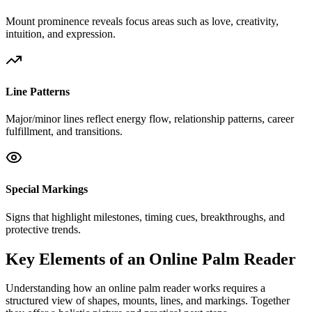
Mount prominence reveals focus areas such as love, creativity,
intuition, and expression.
Line Patterns
Major/minor lines reflect energy flow, relationship patterns, career
fulfillment, and transitions.
Special Markings
Signs that highlight milestones, timing cues, breakthroughs, and
protective trends.
Key Elements of an Online Palm Reader
Understanding how an online palm reader works requires a
structured view of shapes, mounts, lines, and markings. Together