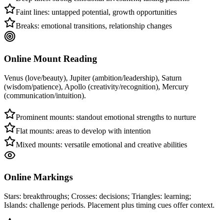
Faint lines: untapped potential, growth opportunities
Breaks: emotional transitions, relationship changes
Online Mount Reading
Venus (love/beauty), Jupiter (ambition/leadership), Saturn
(wisdom/patience), Apollo (creativity/recognition), Mercury
(communication/intuition).
Prominent mounts: standout emotional strengths to nurture
Flat mounts: areas to develop with intention
Mixed mounts: versatile emotional and creative abilities
Online Markings
Stars: breakthroughs; Crosses: decisions; Triangles: learning;
Islands: challenge periods. Placement plus timing cues offer context.