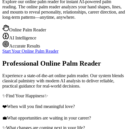
Explore our online palm reader for instant AI-powered palm
reading. The online palm reader analyzes your hand shapes, lines,
and mounts to reveal personality, relationships, career direction, and
long-term patterns—anytime, anywhere.
Online Palm Reader
AI Intelligence
Accurate Results
Start Your Online Palm Reader
Professional Online Palm Reader
Experience a state-of-the-art online palm reader. Our system blends
classical palmistry with modern AI analysis to deliver reliable,
practical guidance for real-world decisions.
✨
Find Your Happiness
✨
❤️
When will you find meaningful love?
💼
What opportunities are waiting in your career?
✨
What changes are coming next in your life?