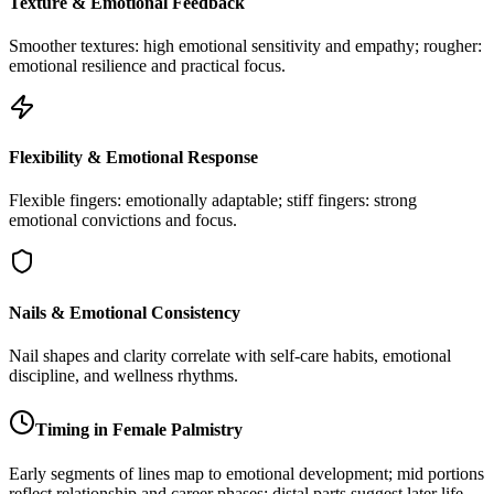
Texture & Emotional Feedback
Smoother textures: high emotional sensitivity and empathy; rougher:
emotional resilience and practical focus.
Flexibility & Emotional Response
Flexible fingers: emotionally adaptable; stiff fingers: strong
emotional convictions and focus.
Nails & Emotional Consistency
Nail shapes and clarity correlate with self-care habits, emotional
discipline, and wellness rhythms.
Timing in Female Palmistry
Early segments of lines map to emotional development; mid portions
reflect relationship and career phases; distal parts suggest later life