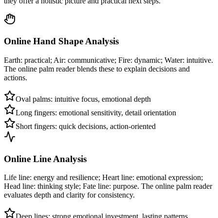
they offer a holistic picture and practical next steps.
Online Hand Shape Analysis
Earth: practical; Air: communicative; Fire: dynamic; Water: intuitive.
The online palm reader blends these to explain decisions and
actions.
Oval palms: intuitive focus, emotional depth
Long fingers: emotional sensitivity, detail orientation
Short fingers: quick decisions, action-oriented
Online Line Analysis
Life line: energy and resilience; Heart line: emotional expression;
Head line: thinking style; Fate line: purpose. The online palm reader
evaluates depth and clarity for consistency.
Deep lines: strong emotional investment, lasting patterns