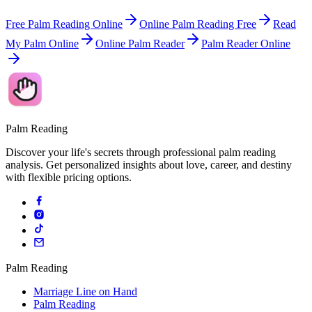
Free Palm Reading Online
Online Palm Reading Free
Read
My Palm Online
Online Palm Reader
Palm Reader Online
Palm Reading
Discover your life's secrets through professional palm reading
analysis. Get personalized insights about love, career, and destiny
with flexible pricing options.
Palm Reading
Marriage Line on Hand
Palm Reading