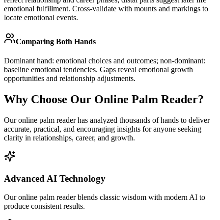
emotional fulfillment. Cross-validate with mounts and markings to
locate emotional events.
Comparing Both Hands
Dominant hand: emotional choices and outcomes; non-dominant:
baseline emotional tendencies. Gaps reveal emotional growth
opportunities and relationship adjustments.
Why Choose Our Online Palm Reader?
Our online palm reader has analyzed thousands of hands to deliver
accurate, practical, and encouraging insights for anyone seeking
clarity in relationships, career, and growth.
Advanced AI Technology
Our online palm reader blends classic wisdom with modern AI to
produce consistent results.