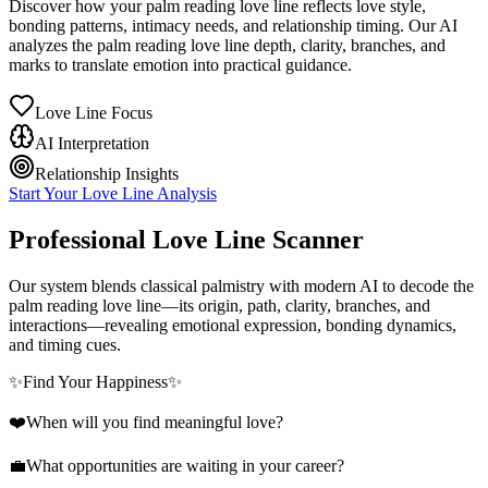
Discover how your palm reading love line reflects love style,
bonding patterns, intimacy needs, and relationship timing. Our AI
analyzes the palm reading love line depth, clarity, branches, and
marks to translate emotion into practical guidance.
Love Line Focus
AI Interpretation
Relationship Insights
Start Your Love Line Analysis
Professional Love Line Scanner
Our system blends classical palmistry with modern AI to decode the
palm reading love line—its origin, path, clarity, branches, and
interactions—revealing emotional expression, bonding dynamics,
and timing cues.
✨
Find Your Happiness
✨
❤️
When will you find meaningful love?
💼
What opportunities are waiting in your career?