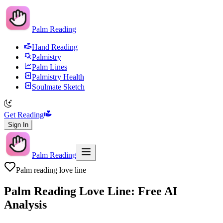
Palm Reading
Hand Reading
Palmistry
Palm Lines
Palmistry Health
Soulmate Sketch
Get Reading
Sign In
Palm Reading
Palm reading love line
Palm Reading Love Line: Free AI
Analysis