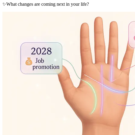
✨
What changes are coming next in your life?