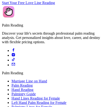
Start Your Free Love Line Reading
Palm Reading
Discover your life's secrets through professional palm reading
analysis. Get personalized insights about love, career, and destiny
with flexible pricing options.
Palm Reading
Marriage Line on Hand
Palm Reading
Hand Reading
Palmistry Guide
Hand Lines Reading for Female
Left Hand Palm Reading for Female
Palmistry Lines for Female