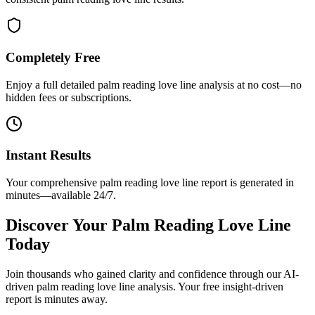
Completely Free
Enjoy a full detailed palm reading love line analysis at no cost—no
hidden fees or subscriptions.
Instant Results
Your comprehensive palm reading love line report is generated in
minutes—available 24/7.
Discover Your Palm Reading Love Line
Today
Join thousands who gained clarity and confidence through our AI-
driven palm reading love line analysis. Your free insight-driven
report is minutes away.