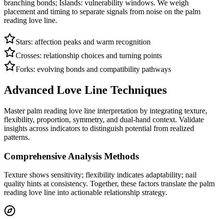
branching bonds; Islands: vulnerability windows. We weigh
placement and timing to separate signals from noise on the palm
reading love line.
Stars: affection peaks and warm recognition
Crosses: relationship choices and turning points
Forks: evolving bonds and compatibility pathways
Advanced Love Line Techniques
Master palm reading love line interpretation by integrating texture,
flexibility, proportion, symmetry, and dual-hand context. Validate
insights across indicators to distinguish potential from realized
patterns.
Comprehensive Analysis Methods
Texture shows sensitivity; flexibility indicates adaptability; nail
quality hints at consistency. Together, these factors translate the palm
reading love line into actionable relationship strategy.