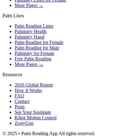
More Pages →
Palm Lines
Palm Reading Lines
Palmistry Health
Palmistry Hand
Palm Reading for Female
Palm Reading for Male
Palmistry for Female
Free Palm Reading
More Pages →
Resources
2026 Global Report
How It Works
FAQ
Contact
Posts
See Your Soulmate
Kling Motion Control
ZestyGen
© 2025 • Palm Reading App All rights reserved.