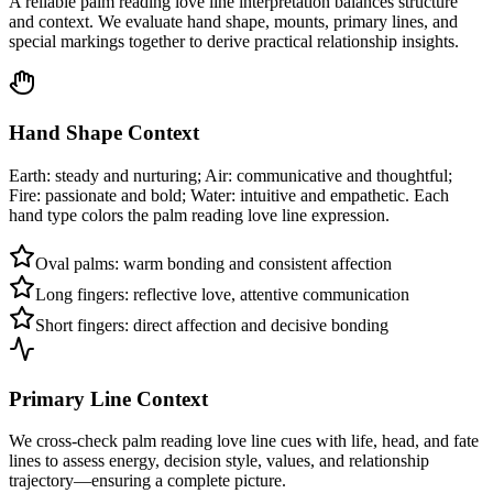
A reliable palm reading love line interpretation balances structure
and context. We evaluate hand shape, mounts, primary lines, and
special markings together to derive practical relationship insights.
Hand Shape Context
Earth: steady and nurturing; Air: communicative and thoughtful;
Fire: passionate and bold; Water: intuitive and empathetic. Each
hand type colors the palm reading love line expression.
Oval palms: warm bonding and consistent affection
Long fingers: reflective love, attentive communication
Short fingers: direct affection and decisive bonding
Primary Line Context
We cross-check palm reading love line cues with life, head, and fate
lines to assess energy, decision style, values, and relationship
trajectory—ensuring a complete picture.