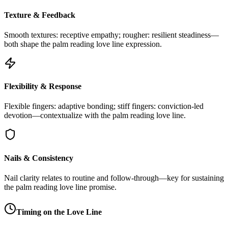
Texture & Feedback
Smooth textures: receptive empathy; rougher: resilient steadiness—
both shape the palm reading love line expression.
Flexibility & Response
Flexible fingers: adaptive bonding; stiff fingers: conviction-led
devotion—contextualize with the palm reading love line.
Nails & Consistency
Nail clarity relates to routine and follow-through—key for sustaining
the palm reading love line promise.
Timing on the Love Line