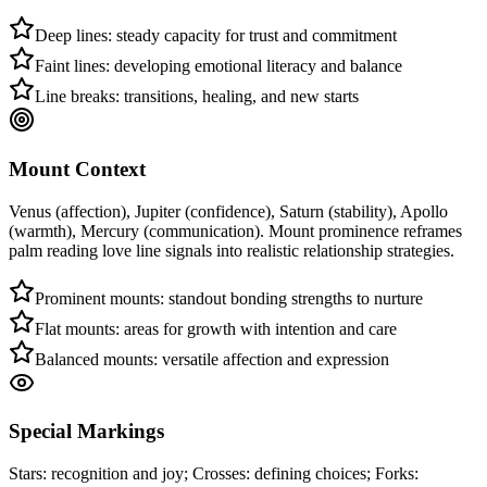
Deep lines: steady capacity for trust and commitment
Faint lines: developing emotional literacy and balance
Line breaks: transitions, healing, and new starts
Mount Context
Venus (affection), Jupiter (confidence), Saturn (stability), Apollo
(warmth), Mercury (communication). Mount prominence reframes
palm reading love line signals into realistic relationship strategies.
Prominent mounts: standout bonding strengths to nurture
Flat mounts: areas for growth with intention and care
Balanced mounts: versatile affection and expression
Special Markings
Stars: recognition and joy; Crosses: defining choices; Forks: