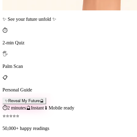
✨ See your future unfold ✨
⏱️
2-min Quiz
🖐️
Palm Scan
📋
Personal Guide
✨
Reveal My Future
🔮
⏱️
2 minutes
🔮
Instant
📱
Mobile ready
⭐
⭐
⭐
⭐
⭐
50,000+
happy readings