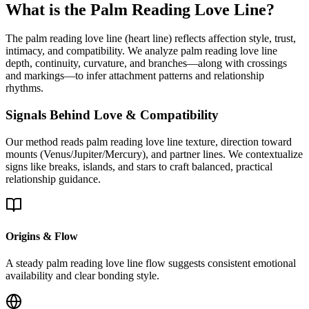
What is the Palm Reading Love Line?
The palm reading love line (heart line) reflects affection style, trust,
intimacy, and compatibility. We analyze palm reading love line
depth, continuity, curvature, and branches—along with crossings
and markings—to infer attachment patterns and relationship
rhythms.
Signals Behind Love & Compatibility
Our method reads palm reading love line texture, direction toward
mounts (Venus/Jupiter/Mercury), and partner lines. We contextualize
signs like breaks, islands, and stars to craft balanced, practical
relationship guidance.
Origins & Flow
A steady palm reading love line flow suggests consistent emotional
availability and clear bonding style.