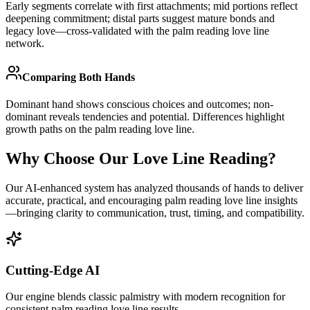
Early segments correlate with first attachments; mid portions reflect
deepening commitment; distal parts suggest mature bonds and
legacy love—cross-validated with the palm reading love line
network.
Comparing Both Hands
Dominant hand shows conscious choices and outcomes; non-
dominant reveals tendencies and potential. Differences highlight
growth paths on the palm reading love line.
Why Choose Our Love Line Reading?
Our AI-enhanced system has analyzed thousands of hands to deliver
accurate, practical, and encouraging palm reading love line insights
—bringing clarity to communication, trust, timing, and compatibility.
Cutting-Edge AI
Our engine blends classic palmistry with modern recognition for
consistent palm reading love line results.