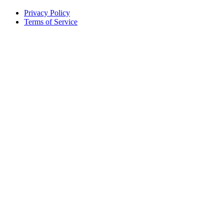
Privacy Policy
Terms of Service