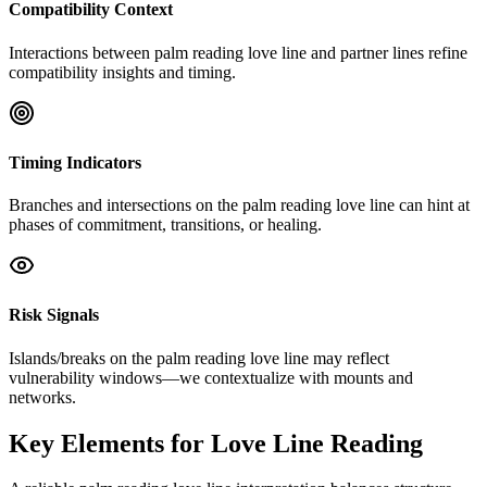
Compatibility Context
Interactions between palm reading love line and partner lines refine
compatibility insights and timing.
Timing Indicators
Branches and intersections on the palm reading love line can hint at
phases of commitment, transitions, or healing.
Risk Signals
Islands/breaks on the palm reading love line may reflect
vulnerability windows—we contextualize with mounts and
networks.
Key Elements for Love Line Reading