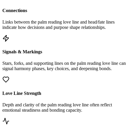
Connections
Links between the palm reading love line and head/fate lines
indicate how decisions and purpose shape relationships.
Signals & Markings
Stars, forks, and supporting lines on the palm reading love line can
signal harmony phases, key choices, and deepening bonds.
Love Line Strength
Depth and clarity of the palm reading love line often reflect
emotional steadiness and bonding capacity.