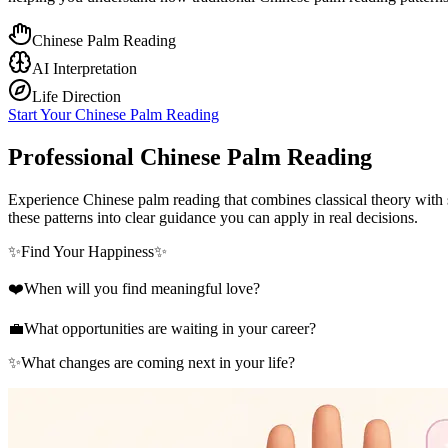
Chinese Palm Reading
AI Interpretation
Life Direction
Start Your Chinese Palm Reading
Professional Chinese Palm Reading
Experience Chinese palm reading that combines classical theory with s
these patterns into clear guidance you can apply in real decisions.
✨
Find Your Happiness
✨
❤️
When will you find meaningful love?
💼
What opportunities are waiting in your career?
✨
What changes are coming next in your life?