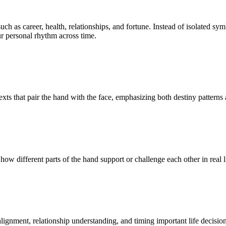
uch as career, health, relationships, and fortune. Instead of isolated s
r personal rhythm across time.
ts that pair the hand with the face, emphasizing both destiny patterns 
ow different parts of the hand support or challenge each other in real l
lignment, relationship understanding, and timing important life decision