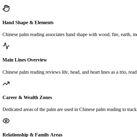
Hand Shape & Elements
Chinese palm reading associates hand shape with wood, fire, earth, me
Main Lines Overview
Chinese palm reading reviews life, head, and heart lines as a trio, rea
Career & Wealth Zones
Dedicated areas of the palm are used in Chinese palm reading to track 
Relationship & Family Areas