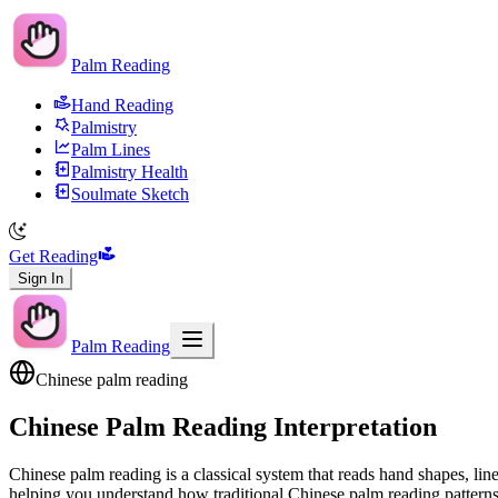
Palm Reading
Hand Reading
Palmistry
Palm Lines
Palmistry Health
Soulmate Sketch
Get Reading
Sign In
Palm Reading
Chinese palm reading
Chinese Palm Reading Interpretation
Chinese palm reading is a classical system that reads hand shapes, li
helping you understand how traditional Chinese palm reading patterns re