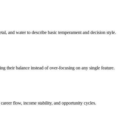
tal, and water to describe basic temperament and decision style.
ding their balance instead of over‑focusing on any single feature.
career flow, income stability, and opportunity cycles.