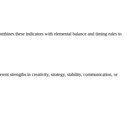
mbines these indicators with elemental balance and timing rules to
nt strengths in creativity, strategy, stability, communication, or