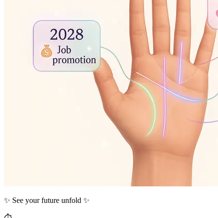
✨ See your future unfold ✨