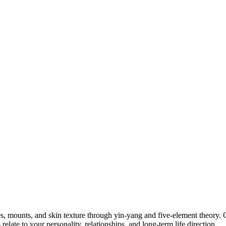
nes, mounts, and skin texture through yin-yang and five-element theory
late to your personality, relationships, and long‑term life direction.