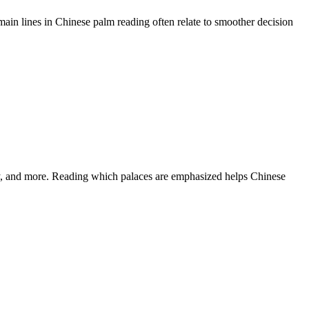
main lines in Chinese palm reading often relate to smoother decision
rty, and more. Reading which palaces are emphasized helps Chinese