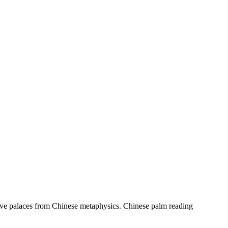
welve palaces from Chinese metaphysics. Chinese palm reading