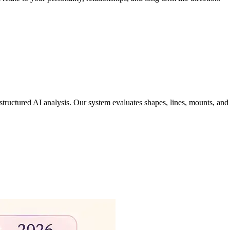
tructured AI analysis. Our system evaluates shapes, lines, mounts, and 