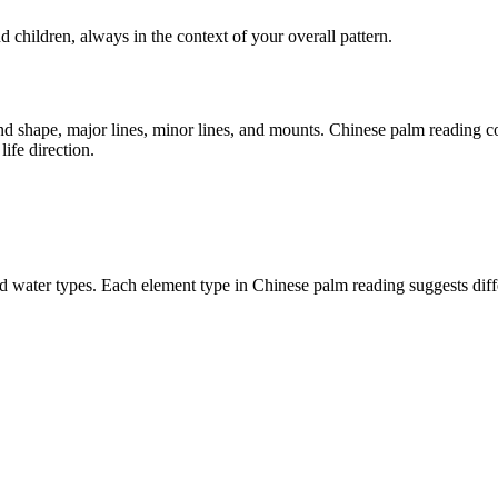
 children, always in the context of your overall pattern.
d shape, major lines, minor lines, and mounts. Chinese palm reading co
life direction.
d water types. Each element type in Chinese palm reading suggests differe