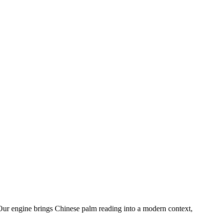
. Our engine brings Chinese palm reading into a modern context,