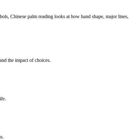
ymbols, Chinese palm reading looks at how hand shape, major lines,
and the impact of choices.
ife.
s.