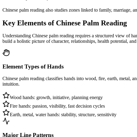
Chinese palm reading also studies zones linked to family, marriage, and
Key Elements of Chinese Palm Reading
Understanding Chinese palm reading requires a structured view of han
build a holistic picture of character, relationships, health potential, and 
Element Types of Hands
Chinese palm reading classifies hands into wood, fire, earth, metal, an
intuition.
Wood hands: growth, initiative, planning energy
Fire hands: passion, visibility, fast decision cycles
Earth, metal, water hands: stability, structure, sensitivity
Major Line Patterns