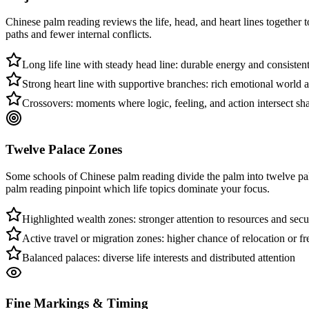
Chinese palm reading reviews the life, head, and heart lines together 
paths and fewer internal conflicts.
Long life line with steady head line: durable energy and consisten
Strong heart line with supportive branches: rich emotional world
Crossovers: moments where logic, feeling, and action intersect sh
Twelve Palace Zones
Some schools of Chinese palm reading divide the palm into twelve pal
palm reading pinpoint which life topics dominate your focus.
Highlighted wealth zones: stronger attention to resources and secu
Active travel or migration zones: higher chance of relocation or f
Balanced palaces: diverse life interests and distributed attention
Fine Markings & Timing