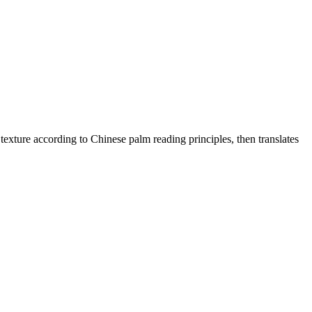
texture according to Chinese palm reading principles, then translates