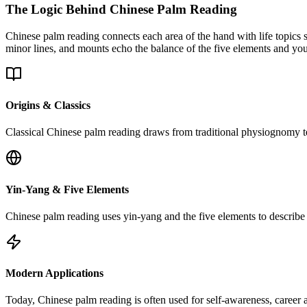
The Logic Behind Chinese Palm Reading
Chinese palm reading connects each area of the hand with life topics s
minor lines, and mounts echo the balance of the five elements and you
Origins & Classics
Classical Chinese palm reading draws from traditional physiognomy tex
Yin-Yang & Five Elements
Chinese palm reading uses yin-yang and the five elements to describe h
Modern Applications
Today, Chinese palm reading is often used for self-awareness, career a