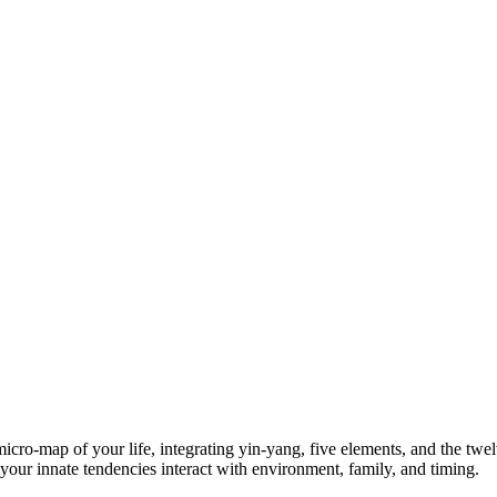
 micro‑map of your life, integrating yin-yang, five elements, and the t
our innate tendencies interact with environment, family, and timing.