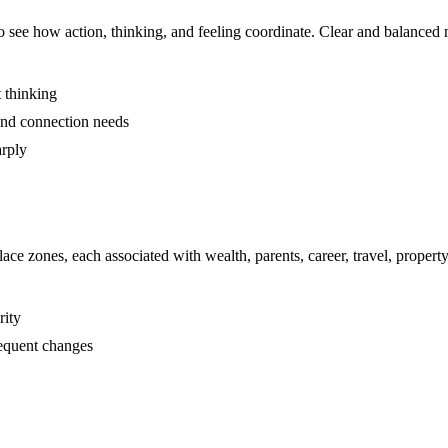
to see how action, thinking, and feeling coordinate. Clear and balanced 
t thinking
 and connection needs
arply
ace zones, each associated with wealth, parents, career, travel, prope
rity
requent changes