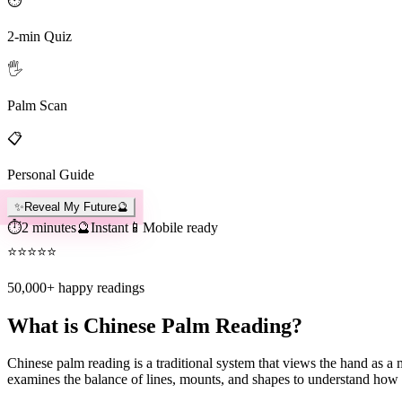
⏱️
2-min Quiz
🖐️
Palm Scan
📋
Personal Guide
✨
Reveal My Future
🔮
⏱️
2 minutes
🔮
Instant
📱
Mobile ready
⭐
⭐
⭐
⭐
⭐
50,000+
happy readings
What is Chinese Palm Reading?
Chinese palm reading is a traditional system that views the hand as a
examines the balance of lines, mounts, and shapes to understand how y