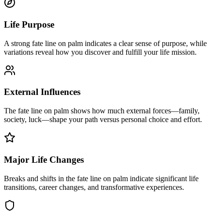
Life Purpose
A strong fate line on palm indicates a clear sense of purpose, while
variations reveal how you discover and fulfill your life mission.
External Influences
The fate line on palm shows how much external forces—family,
society, luck—shape your path versus personal choice and effort.
Major Life Changes
Breaks and shifts in the fate line on palm indicate significant life
transitions, career changes, and transformative experiences.