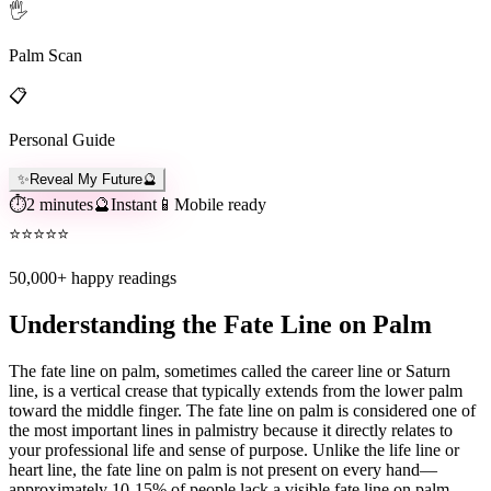
🖐️
Palm Scan
📋
Personal Guide
✨
Reveal My Future
🔮
⏱️
2 minutes
🔮
Instant
📱
Mobile ready
⭐
⭐
⭐
⭐
⭐
50,000+
happy readings
Understanding the Fate Line on Palm
The fate line on palm, sometimes called the career line or Saturn
line, is a vertical crease that typically extends from the lower palm
toward the middle finger. The fate line on palm is considered one of
the most important lines in palmistry because it directly relates to
your professional life and sense of purpose. Unlike the life line or
heart line, the fate line on palm is not present on every hand—
approximately 10-15% of people lack a visible fate line on palm.