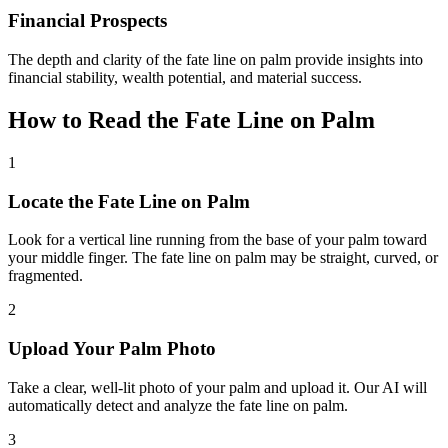
Financial Prospects
The depth and clarity of the fate line on palm provide insights into
financial stability, wealth potential, and material success.
How to Read the Fate Line on Palm
1
Locate the Fate Line on Palm
Look for a vertical line running from the base of your palm toward
your middle finger. The fate line on palm may be straight, curved, or
fragmented.
2
Upload Your Palm Photo
Take a clear, well-lit photo of your palm and upload it. Our AI will
automatically detect and analyze the fate line on palm.
3