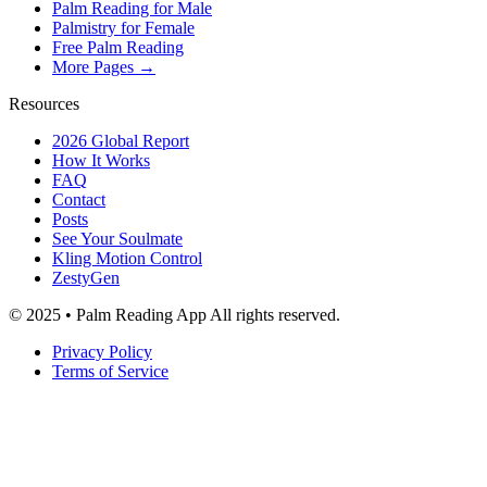
Palm Reading for Male
Palmistry for Female
Free Palm Reading
More Pages →
Resources
2026 Global Report
How It Works
FAQ
Contact
Posts
See Your Soulmate
Kling Motion Control
ZestyGen
© 2025 • Palm Reading App All rights reserved.
Privacy Policy
Terms of Service