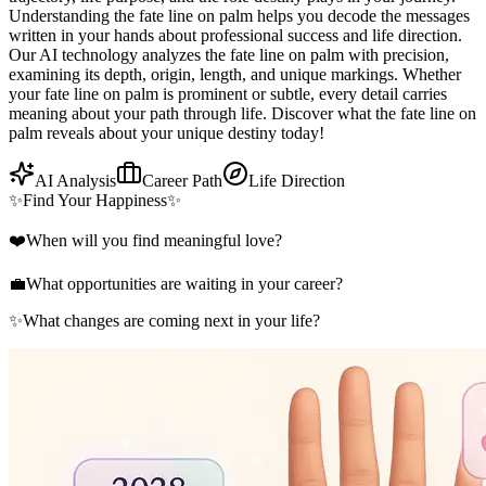
Understanding the fate line on palm helps you decode the messages
written in your hands about professional success and life direction.
Our AI technology analyzes the fate line on palm with precision,
examining its depth, origin, length, and unique markings. Whether
your fate line on palm is prominent or subtle, every detail carries
meaning about your path through life. Discover what the fate line on
palm reveals about your unique destiny today!
AI Analysis
Career Path
Life Direction
✨
Find Your Happiness
✨
❤️
When will you find meaningful love?
💼
What opportunities are waiting in your career?
✨
What changes are coming next in your life?