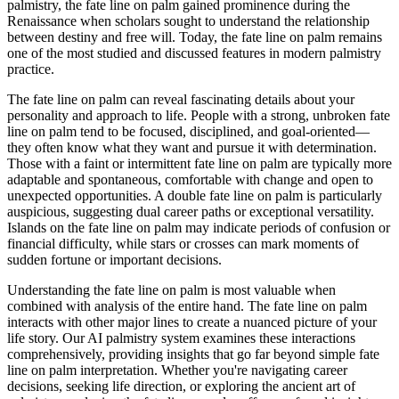
palmistry, the fate line on palm gained prominence during the
Renaissance when scholars sought to understand the relationship
between destiny and free will. Today, the fate line on palm remains
one of the most studied and discussed features in modern palmistry
practice.
The fate line on palm can reveal fascinating details about your
personality and approach to life. People with a strong, unbroken fate
line on palm tend to be focused, disciplined, and goal-oriented—
they often know what they want and pursue it with determination.
Those with a faint or intermittent fate line on palm are typically more
adaptable and spontaneous, comfortable with change and open to
unexpected opportunities. A double fate line on palm is particularly
auspicious, suggesting dual career paths or exceptional versatility.
Islands on the fate line on palm may indicate periods of confusion or
financial difficulty, while stars or crosses can mark moments of
sudden fortune or important decisions.
Understanding the fate line on palm is most valuable when
combined with analysis of the entire hand. The fate line on palm
interacts with other major lines to create a nuanced picture of your
life story. Our AI palmistry system examines these interactions
comprehensively, providing insights that go far beyond simple fate
line on palm interpretation. Whether you're navigating career
decisions, seeking life direction, or exploring the ancient art of