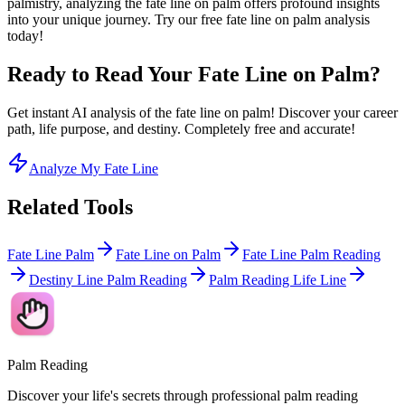
palmistry, analyzing the fate line on palm offers profound insights
into your unique journey. Try our free fate line on palm analysis
today!
Ready to Read Your Fate Line on Palm?
Get instant AI analysis of the fate line on palm! Discover your career
path, life purpose, and destiny. Completely free and accurate!
Analyze My Fate Line
Related Tools
Fate Line Palm
Fate Line on Palm
Fate Line Palm Reading
Destiny Line Palm Reading
Palm Reading Life Line
Palm Reading
Discover your life's secrets through professional palm reading