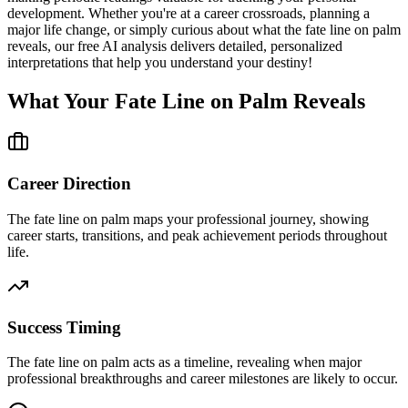
development. Whether you're at a career crossroads, planning a
major life change, or simply curious about what the fate line on palm
reveals, our free AI analysis delivers detailed, personalized
interpretations that help you understand your destiny!
What Your Fate Line on Palm Reveals
Career Direction
The fate line on palm maps your professional journey, showing
career starts, transitions, and peak achievement periods throughout
life.
Success Timing
The fate line on palm acts as a timeline, revealing when major
professional breakthroughs and career milestones are likely to occur.