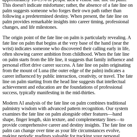
This doesn't indicate misfortune; rather, the absence of a fate line on
palm suggests someone who forges their own path rather than
following a predetermined destiny. When present, the fate line on
palm provides remarkable insights into career timing, professional
changes, and life milestones.
The origin point of the fate line on palm is particularly revealing. A
fate line on palm that begins at the very base of the hand (near the
wrist) indicates someone who discovered their calling early in life,
often showing career ambition from childhood. When the fate line
on palm starts from the life line, it suggests that family influence and
personal effort drive career success. A fate line on palm originating
from the mount of Luna (the outer edge of the palm) indicates a
career influenced by public interaction, creativity, or travel. The fate
line on palm starting from the head line suggests that intellectual
achievement and education are the foundations of professional
success, typically manifesting in the mid-thirties.
Modern AI analysis of the fate line on palm combines traditional
palmistry wisdom with advanced pattern recognition. Our system
examines the fate line on palm alongside other features—hand
shape, finger length, skin texture, and complementary lines—to
provide comprehensive career and destiny insights. The fate line on
palm can change over time as your life circumstances evolve,
making periodic readings valuable for tracking your personal