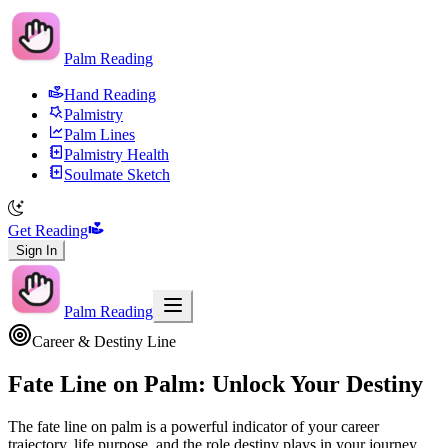
Palm Reading
Hand Reading
Palmistry
Palm Lines
Palmistry Health
Soulmate Sketch
Get Reading
Sign In
Palm Reading
Career & Destiny Line
Fate Line on Palm: Unlock Your Destiny
The fate line on palm is a powerful indicator of your career
trajectory, life purpose, and the role destiny plays in your journey.