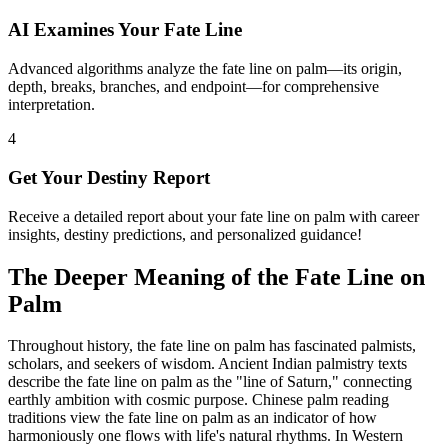
AI Examines Your Fate Line
Advanced algorithms analyze the fate line on palm—its origin,
depth, breaks, branches, and endpoint—for comprehensive
interpretation.
4
Get Your Destiny Report
Receive a detailed report about your fate line on palm with career
insights, destiny predictions, and personalized guidance!
The Deeper Meaning of the Fate Line on
Palm
Throughout history, the fate line on palm has fascinated palmists,
scholars, and seekers of wisdom. Ancient Indian palmistry texts
describe the fate line on palm as the "line of Saturn," connecting
earthly ambition with cosmic purpose. Chinese palm reading
traditions view the fate line on palm as an indicator of how
harmoniously one flows with life's natural rhythms. In Western