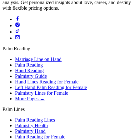
analysis. Get personalized insights about love, career, and destiny
with flexible pricing options.
Palm Reading
Marriage Line on Hand
Palm Reading
Hand Reading
Palmistry Guide
Hand Lines Reading for Female
Left Hand Palm Reading for Female
Palmistry Lines for Female
More Pages →
Palm Lines
Palm Reading Lines
Palmistry Health
Palmistry Hand
Palm Reading for Female