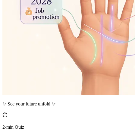
✨ See your future unfold ✨
⏱️
2-min Quiz