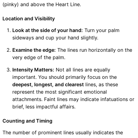
(pinky) and above the Heart Line.
Location and Visibility
Look at the side of your hand:
Turn your palm
sideways and cup your hand slightly.
Examine the edge:
The lines run horizontally on the
very edge of the palm.
Intensity Matters:
Not all lines are equally
important. You should primarily focus on the
deepest, longest, and clearest
lines, as these
represent the most significant emotional
attachments. Faint lines may indicate infatuations or
brief, less impactful affairs.
Counting and Timing
The number of prominent lines usually indicates the