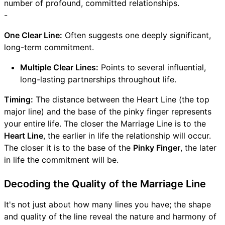
number of profound, committed relationships.
-
One Clear Line:
Often suggests one deeply significant,
long-term commitment.
Multiple Clear Lines:
Points to several influential,
long-lasting partnerships throughout life.
Timing:
The distance between the Heart Line (the top
major line) and the base of the pinky finger represents
your entire life. The closer the Marriage Line is to the
Heart Line
, the earlier in life the relationship will occur.
The closer it is to the base of the
Pinky Finger
, the later
in life the commitment will be.
Decoding the Quality of the Marriage Line
It's not just about how many lines you have; the shape
and quality of the line reveal the nature and harmony of