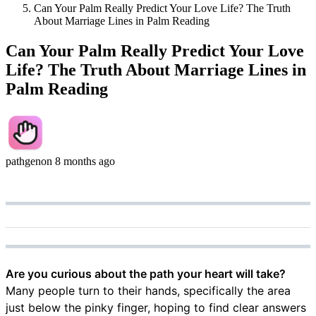
Can Your Palm Really Predict Your Love Life? The Truth
About Marriage Lines in Palm Reading
Can Your Palm Really Predict Your Love
Life? The Truth About Marriage Lines in
Palm Reading
pathgen
on
8 months ago
Are you curious about the path your heart will take?
Many people turn to their hands, specifically the area
just below the pinky finger, hoping to find clear answers