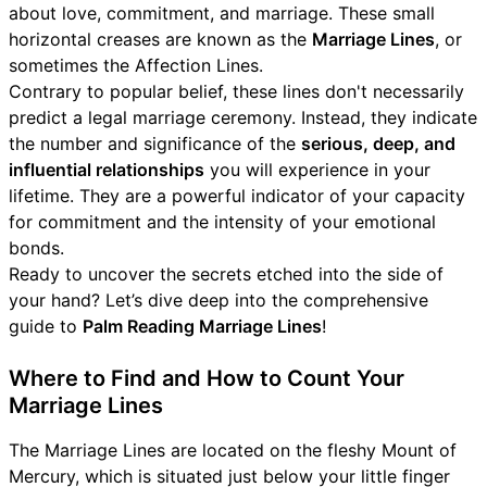
about love, commitment, and marriage. These small
horizontal creases are known as the
Marriage Lines
, or
sometimes the Affection Lines.
Contrary to popular belief, these lines don't necessarily
predict a legal marriage ceremony. Instead, they indicate
the number and significance of the
serious, deep, and
influential relationships
you will experience in your
lifetime. They are a powerful indicator of your capacity
for commitment and the intensity of your emotional
bonds.
Ready to uncover the secrets etched into the side of
your hand? Let’s dive deep into the comprehensive
guide to
Palm Reading Marriage Lines
!
Where to Find and How to Count Your
Marriage Lines
The Marriage Lines are located on the fleshy Mount of
Mercury, which is situated just below your little finger