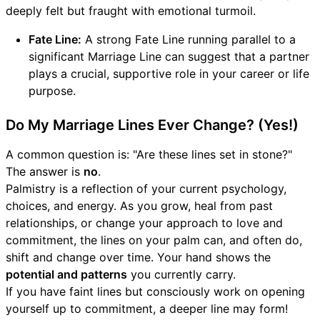
deeply felt but fraught with emotional turmoil.
Fate Line:
A strong Fate Line running parallel to a
significant Marriage Line can suggest that a partner
plays a crucial, supportive role in your career or life
purpose.
Do My Marriage Lines Ever Change? (Yes!)
A common question is: "Are these lines set in stone?"
The answer is
no
.
Palmistry is a reflection of your current psychology,
choices, and energy. As you grow, heal from past
relationships, or change your approach to love and
commitment, the lines on your palm can, and often do,
shift and change over time. Your hand shows the
potential and patterns
you currently carry.
If you have faint lines but consciously work on opening
yourself up to commitment, a deeper line may form!