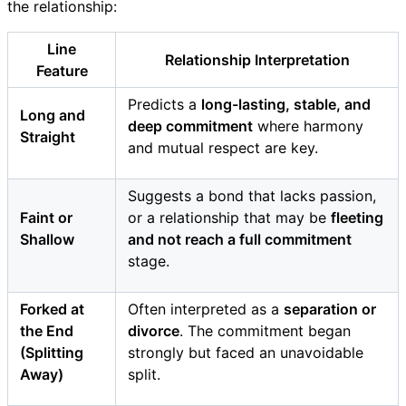
the relationship:
Line
Relationship Interpretation
Feature
Predicts a
long-lasting, stable, and
Long and
deep commitment
where harmony
Straight
and mutual respect are key.
Suggests a bond that lacks passion,
Faint or
or a relationship that may be
fleeting
Shallow
and not reach a full commitment
stage.
Forked at
Often interpreted as a
separation or
the End
divorce
. The commitment began
(Splitting
strongly but faced an unavoidable
Away)
split.