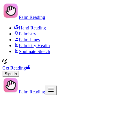
Palm Reading
Hand Reading
Palmistry
Palm Lines
Palmistry Health
Soulmate Sketch
Get Reading
Sign In
Palm Reading