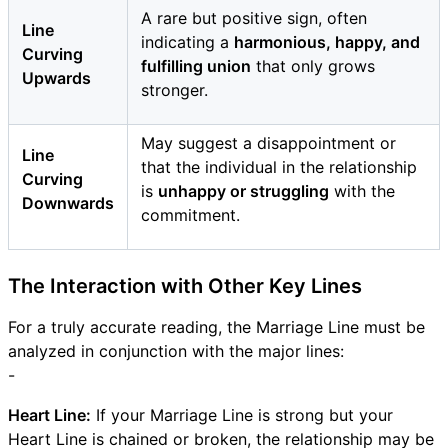
A rare but positive sign, often
Line
indicating a
harmonious, happy, and
Curving
fulfilling union
that only grows
Upwards
stronger.
May suggest a disappointment or
Line
that the individual in the relationship
Curving
is
unhappy or struggling
with the
Downwards
commitment.
The Interaction with Other Key Lines
For a truly accurate reading, the Marriage Line must be
analyzed in conjunction with the major lines:
-
Heart Line:
If your Marriage Line is strong but your
Heart Line is chained or broken, the relationship may be