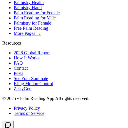
Palmistry Health
Palmistry Hand
Palm Reading for Female
Palm Reading for Male
Palmistry for Female
Free Palm Reading
More Pages →
Resources
2026 Global Report
How It Works
FAQ
Contact
Posts
See Your Soulmate
Kling Motion Control
ZestyGen
© 2025 • Palm Reading App All rights reserved.
Privacy Policy
Terms of Service