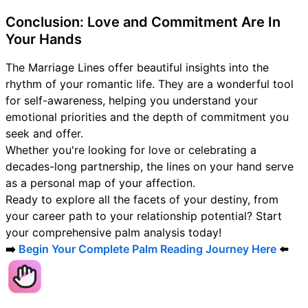
Conclusion: Love and Commitment Are In
Your Hands
The Marriage Lines offer beautiful insights into the
rhythm of your romantic life. They are a wonderful tool
for self-awareness, helping you understand your
emotional priorities and the depth of commitment you
seek and offer.
Whether you're looking for love or celebrating a
decades-long partnership, the lines on your hand serve
as a personal map of your affection.
Ready to explore all the facets of your destiny, from
your career path to your relationship potential? Start
your comprehensive palm analysis today!
➡️
Begin Your Complete Palm Reading Journey Here
⬅️