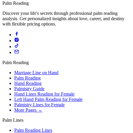
Palm Reading
Discover your life's secrets through professional palm reading
analysis. Get personalized insights about love, career, and destiny
with flexible pricing options.
Palm Reading
Marriage Line on Hand
Palm Reading
Hand Reading
Palmistry Guide
Hand Lines Reading for Female
Left Hand Palm Reading for Female
Palmistry Lines for Female
More Pages →
Palm Lines
Palm Reading Lines