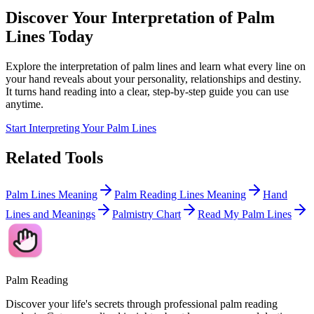
Discover Your Interpretation of Palm
Lines Today
Explore the interpretation of palm lines and learn what every line on
your hand reveals about your personality, relationships and destiny.
It turns hand reading into a clear, step-by-step guide you can use
anytime.
Start Interpreting Your Palm Lines
Related Tools
Palm Lines Meaning
Palm Reading Lines Meaning
Hand
Lines and Meanings
Palmistry Chart
Read My Palm Lines
Palm Reading
Discover your life's secrets through professional palm reading