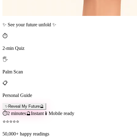
✨ See your future unfold ✨
⏱️
2-min Quiz
🖐️
Palm Scan
📋
Personal Guide
✨
Reveal My Future
🔮
⏱️
2 minutes
🔮
Instant
📱
Mobile ready
⭐
⭐
⭐
⭐
⭐
50,000+
happy readings