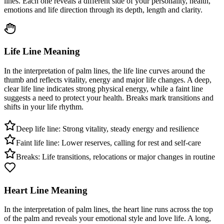
lines. Each one reveals a different side of your personality, health,
emotions and life direction through its depth, length and clarity.
Life Line Meaning
In the interpretation of palm lines, the life line curves around the
thumb and reflects vitality, energy and major life changes. A deep,
clear life line indicates strong physical energy, while a faint line
suggests a need to protect your health. Breaks mark transitions and
shifts in your life rhythm.
Deep life line: Strong vitality, steady energy and resilience
Faint life line: Lower reserves, calling for rest and self-care
Breaks: Life transitions, relocations or major changes in routine
Heart Line Meaning
In the interpretation of palm lines, the heart line runs across the top
of the palm and reveals your emotional style and love life. A long,