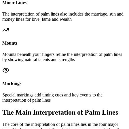
Minor Lines
The interpretation of palm lines also includes the marriage, sun and
money lines for love, fame and wealth
Mounts
Mounts beneath your fingers refine the interpretation of palm lines
by showing natural talents and strengths
Markings
Special markings add timing cues and key events to the
interpretation of palm lines
The Main Interpretation of Palm Lines
The core of the interpretation of palm lines lies in the four major