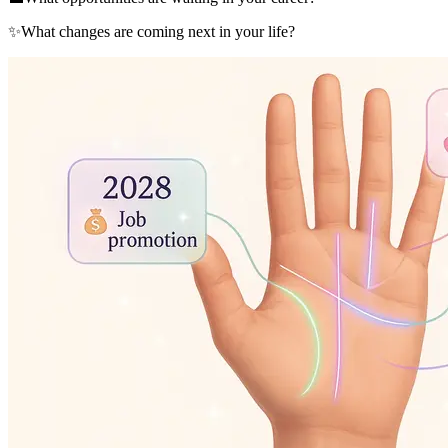
✨
What changes are coming next in your life?