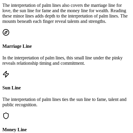
The interpretation of palm lines also covers the marriage line for
love, the sun line for fame and the money line for wealth. Reading
these minor lines adds depth to the interpretation of palm lines. The
mounts beneath each finger reveal talents and strengths.
Marriage Line
In the interpretation of palm lines, this small line under the pinky
reveals relationship timing and commitment.
Sun Line
The interpretation of palm lines ties the sun line to fame, talent and
public recognition.
Money Line