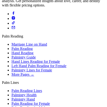
analysis. Get personalized insights about love, career, and destiny
with flexible pricing options.
Palm Reading
Marriage Line on Hand
Palm Reading
Hand Reading
Palmistry Guide
Hand Lines Reading for Female
Left Hand Palm Reading for Female
Palmistry Lines for Female
More Pages →
Palm Lines
Palm Reading Lines
Palmistry Health
Palmistry Hand
Palm Reading for Female