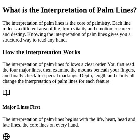
What is the Interpretation of Palm Lines?
The interpretation of palm lines is the core of palmistry. Each line
reflects a different area of life, from vitality and emotion to career
and destiny. Knowing the interpretation of palm lines gives you a
structured way to read any hand.
How the Interpretation Works
The interpretation of palm lines follows a clear order. You first read
the four major lines, then examine the mounts beneath your fingers,
and finally check for special markings. Depth, length and clarity all
change the interpretation of palm lines for each feature.
Major Lines First
The interpretation of palm lines begins with the life, heart, head and
fate lines, the core lines on every hand.