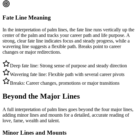
Fate Line Meaning
In the interpretation of palm lines, the fate line runs vertically up the
center of the palm and tracks your career path and life purpose. A
strong, clear fate line indicates focus and steady progress, while a
wavering line suggests a flexible path. Breaks point to career
changes or major redirections.
Deep fate line: Strong sense of purpose and steady direction
Wavering fate line: Flexible path with several career pivots
Breaks: Career changes, promotions or major transitions
Beyond the Major Lines
A full interpretation of palm lines goes beyond the four major lines,
adding minor lines and mounts for a detailed, accurate reading of
love, fame, wealth and talent.
Minor Lines and Mounts