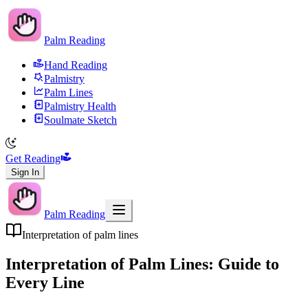
Palm Reading
Hand Reading
Palmistry
Palm Lines
Palmistry Health
Soulmate Sketch
Get Reading
Sign In
Palm Reading
Interpretation of palm lines
Interpretation of Palm Lines: Guide to
Every Line