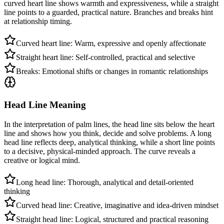
curved heart line shows warmth and expressiveness, while a straight
line points to a guarded, practical nature. Branches and breaks hint
at relationship timing.
Curved heart line: Warm, expressive and openly affectionate
Straight heart line: Self-controlled, practical and selective
Breaks: Emotional shifts or changes in romantic relationships
Head Line Meaning
In the interpretation of palm lines, the head line sits below the heart
line and shows how you think, decide and solve problems. A long
head line reflects deep, analytical thinking, while a short line points
to a decisive, physical-minded approach. The curve reveals a
creative or logical mind.
Long head line: Thorough, analytical and detail-oriented
thinking
Curved head line: Creative, imaginative and idea-driven mindset
Straight head line: Logical, structured and practical reasoning