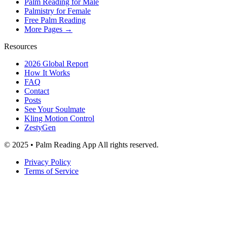
Palm Reading for Male
Palmistry for Female
Free Palm Reading
More Pages →
Resources
2026 Global Report
How It Works
FAQ
Contact
Posts
See Your Soulmate
Kling Motion Control
ZestyGen
© 2025 • Palm Reading App All rights reserved.
Privacy Policy
Terms of Service