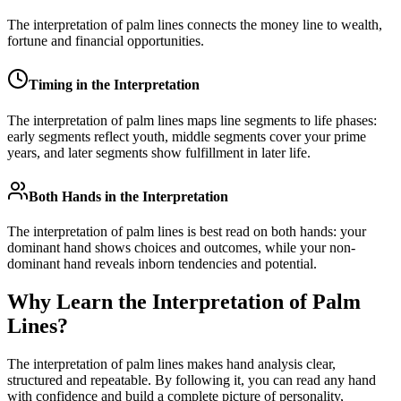
The interpretation of palm lines connects the money line to wealth,
fortune and financial opportunities.
Timing in the Interpretation
The interpretation of palm lines maps line segments to life phases:
early segments reflect youth, middle segments cover your prime
years, and later segments show fulfillment in later life.
Both Hands in the Interpretation
The interpretation of palm lines is best read on both hands: your
dominant hand shows choices and outcomes, while your non-
dominant hand reveals inborn tendencies and potential.
Why Learn the Interpretation of Palm
Lines?
The interpretation of palm lines makes hand analysis clear,
structured and repeatable. By following it, you can read any hand
with confidence and build a complete picture of personality,