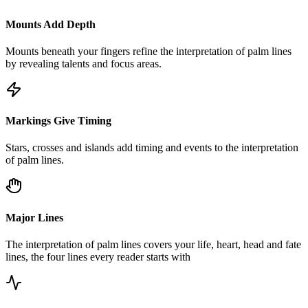
Mounts Add Depth
Mounts beneath your fingers refine the interpretation of palm lines
by revealing talents and focus areas.
Markings Give Timing
Stars, crosses and islands add timing and events to the interpretation
of palm lines.
Major Lines
The interpretation of palm lines covers your life, heart, head and fate
lines, the four lines every reader starts with