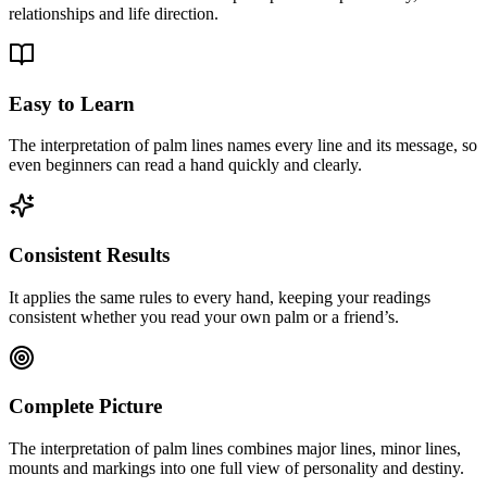
relationships and life direction.
Easy to Learn
The interpretation of palm lines names every line and its message, so
even beginners can read a hand quickly and clearly.
Consistent Results
It applies the same rules to every hand, keeping your readings
consistent whether you read your own palm or a friend’s.
Complete Picture
The interpretation of palm lines combines major lines, minor lines,
mounts and markings into one full view of personality and destiny.