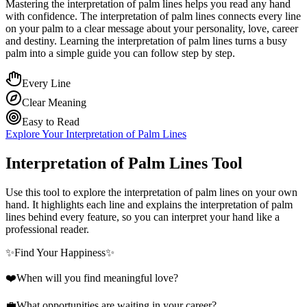
Mastering the interpretation of palm lines helps you read any hand
with confidence. The interpretation of palm lines connects every line
on your palm to a clear message about your personality, love, career
and destiny. Learning the interpretation of palm lines turns a busy
palm into a simple guide you can follow step by step.
Every Line
Clear Meaning
Easy to Read
Explore Your Interpretation of Palm Lines
Interpretation of Palm Lines Tool
Use this tool to explore the interpretation of palm lines on your own
hand. It highlights each line and explains the interpretation of palm
lines behind every feature, so you can interpret your hand like a
professional reader.
✨
Find Your Happiness
✨
❤️
When will you find meaningful love?
💼
What opportunities are waiting in your career?