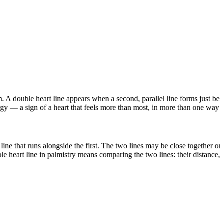
. A double heart line appears when a second, parallel line forms just be
ergy — a sign of a heart that feels more than most, in more than one way
line that runs alongside the first. The two lines may be close together or
heart line in palmistry means comparing the two lines: their distance, t