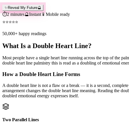
✨
Reveal My Future
🔮
⏱️
2 minutes
🔮
Instant
📱
Mobile ready
⭐
⭐
⭐
⭐
⭐
50,000+
happy readings
What Is a Double Heart Line?
Most people have a single heart line running across the top of the palm
double heart line palmistry this is read as a doubling of emotional en
How a Double Heart Line Forms
A double heart line is not a flaw or a break — it is a second, complete 
arrangement changes the double heart line meaning. Reading the double 
doubled emotional energy expresses itself.
Two Parallel Lines