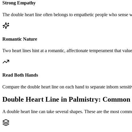
Strong Empathy
The double heart line often belongs to empathetic people who sense w
Romantic Nature
Two heart lines hint at a romantic, affectionate temperament that valu
Read Both Hands
Compare the double heart line on each hand to separate inborn sensiti
Double Heart Line in Palmistry: Common
A double heart line can take several shapes. These are the most comm