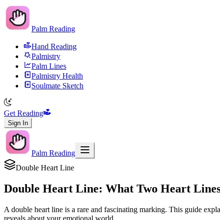
Palm Reading
Hand Reading
Palmistry
Palm Lines
Palmistry Health
Soulmate Sketch
Get Reading
Sign In
Palm Reading
Double Heart Line
Double Heart Line: What Two Heart Line
A double heart line is a rare and fascinating marking. This guide expl
reveals about your emotional world.