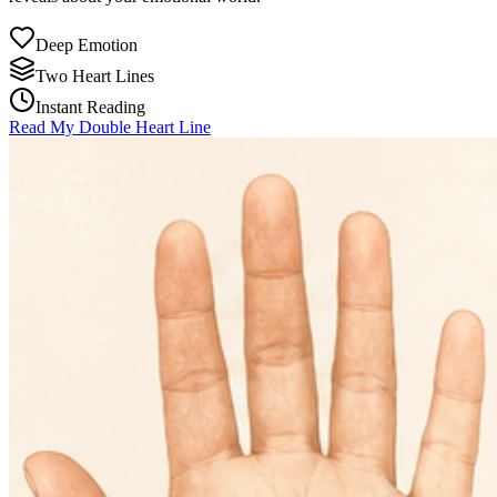
Deep Emotion
Two Heart Lines
Instant Reading
Read My Double Heart Line