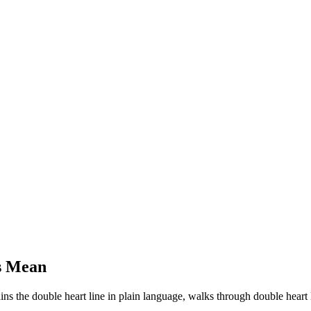
s Mean
ains the double heart line in plain language, walks through double heart