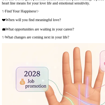
heart line means for your love life and emotional sensitivity.
✨
Find Your Happiness
✨
❤️
When will you find meaningful love?
💼
What opportunities are waiting in your career?
✨
What changes are coming next in your life?