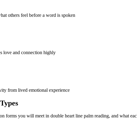
hat others feel before a word is spoken
es love and connection highly
vity from lived emotional experience
 Types
on forms you will meet in double heart line palm reading, and what ea