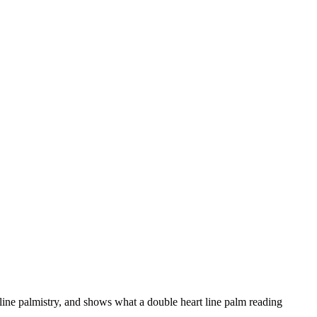
 line palmistry, and shows what a double heart line palm reading