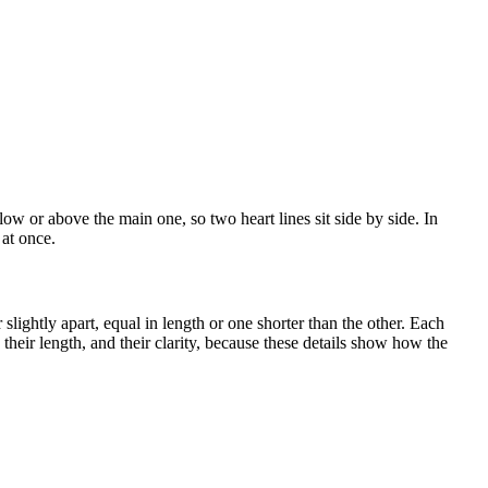
low or above the main one, so two heart lines sit side by side. In
 at once.
 slightly apart, equal in length or one shorter than the other. Each
heir length, and their clarity, because these details show how the