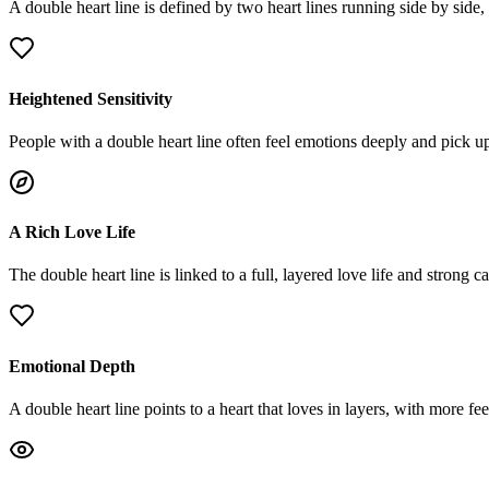
A double heart line is defined by two heart lines running side by side
Heightened Sensitivity
People with a double heart line often feel emotions deeply and pick u
A Rich Love Life
The double heart line is linked to a full, layered love life and strong
Emotional Depth
A double heart line points to a heart that loves in layers, with more fee