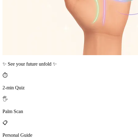
✨ See your future unfold ✨
⏱️
2-min Quiz
🖐️
Palm Scan
📋
Personal Guide