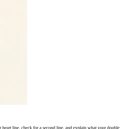
 heart line, check for a second line, and explain what your double