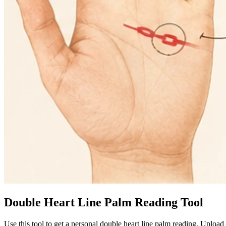
Double Heart Line Palm Reading Tool
Use this tool to get a personal double heart line palm reading. Uploa