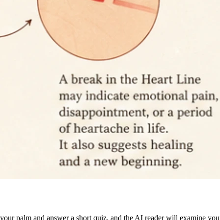
d your palm and answer a short quiz, and the AI reader will examine your