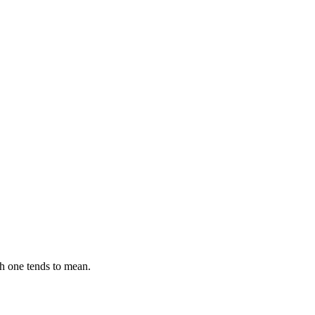
ch one tends to mean.