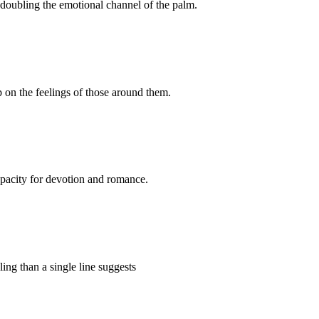
, doubling the emotional channel of the palm.
p on the feelings of those around them.
 capacity for devotion and romance.
ling than a single line suggests