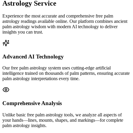
Astrology Service
Experience the most accurate and comprehensive free palm
astrology readings available online. Our platform combines ancient
palm astrology wisdom with modern AI technology to deliver
insights you can trust.
Advanced AI Technology
Our free palm astrology system uses cutting-edge artificial
intelligence trained on thousands of palm patterns, ensuring accurate
palm astrology interpretations every time.
Comprehensive Analysis
Unlike basic free palm astrology tools, we analyze all aspects of
your hands—lines, mounts, shapes, and markings—for complete
palm astrology insights.