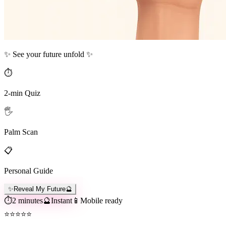
✨ See your future unfold ✨
⏱️
2-min Quiz
🖐️
Palm Scan
📋
Personal Guide
✨
Reveal My Future
🔮
⏱️
2 minutes
🔮
Instant
📱
Mobile ready
⭐
⭐
⭐
⭐
⭐