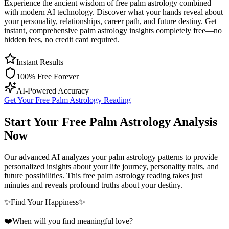
Experience the ancient wisdom of free palm astrology combined
with modern AI technology. Discover what your hands reveal about
your personality, relationships, career path, and future destiny. Get
instant, comprehensive palm astrology insights completely free—no
hidden fees, no credit card required.
Instant Results
100% Free Forever
AI-Powered Accuracy
Get Your Free Palm Astrology Reading
Start Your Free Palm Astrology Analysis
Now
Our advanced AI analyzes your palm astrology patterns to provide
personalized insights about your life journey, personality traits, and
future possibilities. This free palm astrology reading takes just
minutes and reveals profound truths about your destiny.
✨
Find Your Happiness
✨
❤️
When will you find meaningful love?