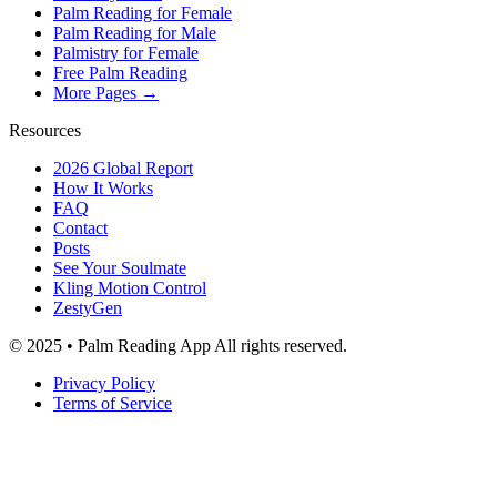
Palm Reading for Female
Palm Reading for Male
Palmistry for Female
Free Palm Reading
More Pages →
Resources
2026 Global Report
How It Works
FAQ
Contact
Posts
See Your Soulmate
Kling Motion Control
ZestyGen
© 2025 • Palm Reading App All rights reserved.
Privacy Policy
Terms of Service