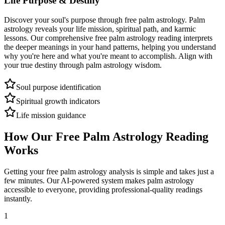
Life Purpose & Destiny
Discover your soul's purpose through free palm astrology. Palm
astrology reveals your life mission, spiritual path, and karmic
lessons. Our comprehensive free palm astrology reading interprets
the deeper meanings in your hand patterns, helping you understand
why you're here and what you're meant to accomplish. Align with
your true destiny through palm astrology wisdom.
Soul purpose identification
Spiritual growth indicators
Life mission guidance
How Our Free Palm Astrology Reading
Works
Getting your free palm astrology analysis is simple and takes just a
few minutes. Our AI-powered system makes palm astrology
accessible to everyone, providing professional-quality readings
instantly.
1