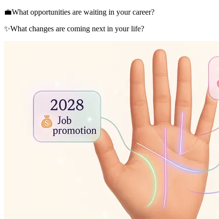
💼
What opportunities are waiting in your career?
✨
What changes are coming next in your life?