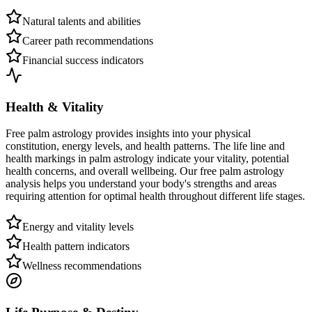
Natural talents and abilities
Career path recommendations
Financial success indicators
Health & Vitality
Free palm astrology provides insights into your physical
constitution, energy levels, and health patterns. The life line and
health markings in palm astrology indicate your vitality, potential
health concerns, and overall wellbeing. Our free palm astrology
analysis helps you understand your body's strengths and areas
requiring attention for optimal health throughout different life stages.
Energy and vitality levels
Health pattern indicators
Wellness recommendations