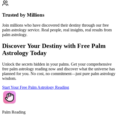
Trusted by Millions
Join millions who have discovered their destiny through our free
palm astrology service. Real people, real insights, real results from
palm astrology.
Discover Your Destiny with Free Palm
Astrology Today
Unlock the secrets hidden in your palms. Get your comprehensive
free palm astrology reading now and discover what the universe has
planned for you. No cost, no commitment—just pure palm astrology
wisdom.
Start Your Free Palm Astrology Reading
Palm Reading