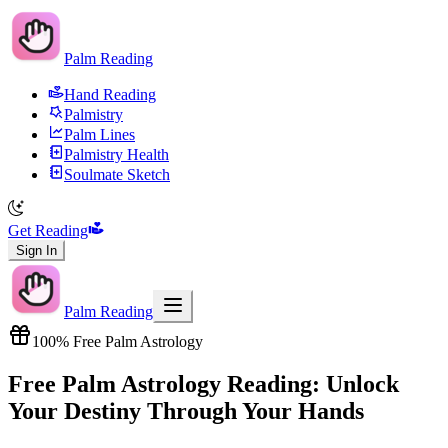
Palm Reading
Hand Reading
Palmistry
Palm Lines
Palmistry Health
Soulmate Sketch
Get Reading
Sign In
Palm Reading
100% Free Palm Astrology
Free Palm Astrology Reading: Unlock
Your Destiny Through Your Hands