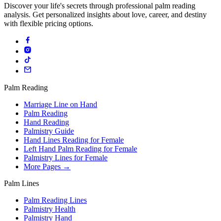
Discover your life's secrets through professional palm reading
analysis. Get personalized insights about love, career, and destiny
with flexible pricing options.
Palm Reading
Marriage Line on Hand
Palm Reading
Hand Reading
Palmistry Guide
Hand Lines Reading for Female
Left Hand Palm Reading for Female
Palmistry Lines for Female
More Pages →
Palm Lines
Palm Reading Lines
Palmistry Health
Palmistry Hand