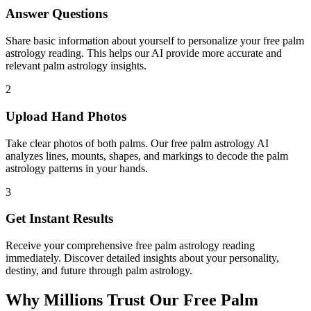
Answer Questions
Share basic information about yourself to personalize your free palm
astrology reading. This helps our AI provide more accurate and
relevant palm astrology insights.
2
Upload Hand Photos
Take clear photos of both palms. Our free palm astrology AI
analyzes lines, mounts, shapes, and markings to decode the palm
astrology patterns in your hands.
3
Get Instant Results
Receive your comprehensive free palm astrology reading
immediately. Discover detailed insights about your personality,
destiny, and future through palm astrology.
Why Millions Trust Our Free Palm