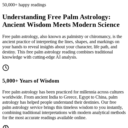
50,000+
happy readings
Understanding Free Palm Astrology:
Ancient Wisdom Meets Modern Science
Free palm astrology, also known as palmistry or chiromancy, is the
ancient practice of interpreting the lines, shapes, and markings on
your hands to reveal insights about your character, life path, and
destiny. This free palm astrology reading combines traditional
knowledge with cutting-edge AI analysis.
5,000+ Years of Wisdom
Free palm astrology has been practiced for millennia across cultures
worldwide. From ancient India to Greece, Egypt to China, palm
astrology has helped people understand their destinies. Our free
palm astrology service brings this timeless wisdom to you instantly,
combining traditional interpretations with modern analytical methods
for the most accurate readings available online.