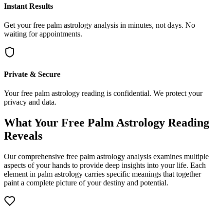
Instant Results
Get your free palm astrology analysis in minutes, not days. No
waiting for appointments.
Private & Secure
Your free palm astrology reading is confidential. We protect your
privacy and data.
What Your Free Palm Astrology Reading
Reveals
Our comprehensive free palm astrology analysis examines multiple
aspects of your hands to provide deep insights into your life. Each
element in palm astrology carries specific meanings that together
paint a complete picture of your destiny and potential.