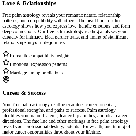
Love & Relationships
Free palm astrology reveals your romantic nature, relationship
patterns, and compatibility with others. The heart line in palm
astrology shows how you express love, handle emotions, and form
deep connections. Our free palm astrology reading analyzes your
capacity for intimacy, ideal partner traits, and timing of significant
relationships in your life journey.
Romantic compatibility insights
Emotional expression patterns
Marriage timing predictions
Career & Success
Your free palm astrology reading examines career potential,
professional strengths, and paths to success. Palm astrology
identifies your natural talents, leadership abilities, and ideal career
directions. The fate line and other markings in free palm astrology
reveal your professional destiny, potential for wealth, and timing of
major career opportunities throughout your lifetime.