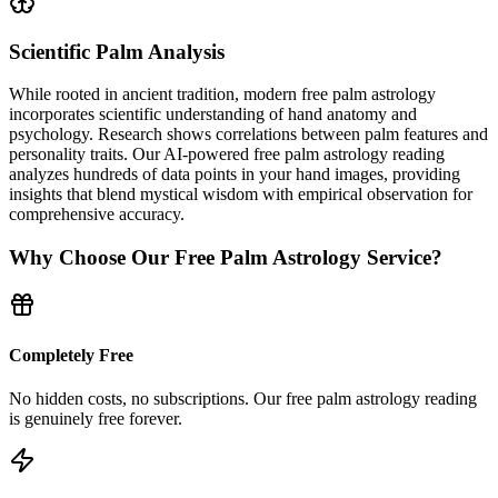
Scientific Palm Analysis
While rooted in ancient tradition, modern free palm astrology
incorporates scientific understanding of hand anatomy and
psychology. Research shows correlations between palm features and
personality traits. Our AI-powered free palm astrology reading
analyzes hundreds of data points in your hand images, providing
insights that blend mystical wisdom with empirical observation for
comprehensive accuracy.
Why Choose Our Free Palm Astrology Service?
Completely Free
No hidden costs, no subscriptions. Our free palm astrology reading
is genuinely free forever.